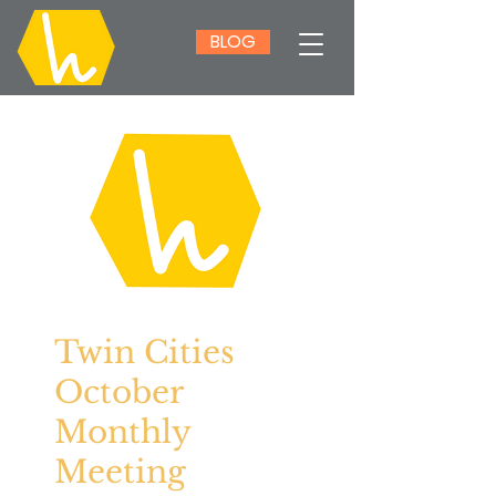
BLOG
Twin Cities
October
Monthly
Meeting