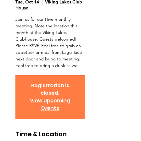
Tue, Oct 14
  |  
Viking Lakes Club
House
Join us for our Hive monthly
meeting. Note the location this
month at the Viking Lakes
Clubhouse. Guests welcomed!
Please RSVP. Feel free to grab an
appetizer or meal from Lago Taco
next door and bring to meeting.
Feel free to bring a drink as well.
Registration is
closed.
View Upcoming
Events
Time & Location