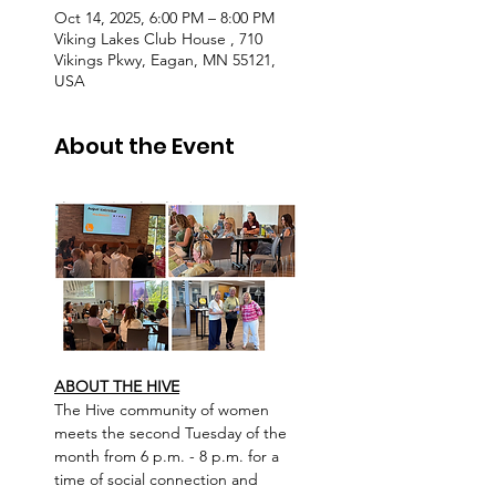
Oct 14, 2025, 6:00 PM – 8:00 PM
Viking Lakes Club House , 710
Vikings Pkwy, Eagan, MN 55121,
USA
About the Event
ABOUT THE HIVE
The Hive community of women 
meets the second Tuesday of the 
month from 6 p.m. - 8 p.m. for a 
time of social connection and 