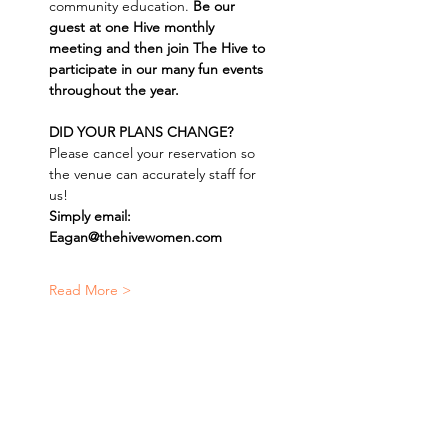
community education. 
Be our 
guest at one Hive monthly 
meeting and then join The Hive to 
participate in our many fun events 
throughout the year.
DID YOUR PLANS CHANGE? 
Please cancel your reservation so 
the venue can accurately staff for 
us! 
Simply email: 
Eagan@thehivewomen.com
Read More >