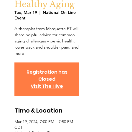
Healthy Aging
Tue, Mar 19
  |  
National On-Line
Event
A therapist from Marquette PT will
share helpful advice for common
aging challenges – pelvic health,
lower back and shoulder pain, and
more!
Registration has
Closed
Visit The Hive
Time & Location
Mar 19, 2024, 7:00 PM – 7:50 PM
CDT