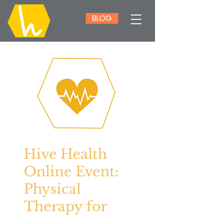
BLOG
Hive Health
Online Event:
Physical
Therapy for