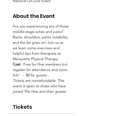
National On-Line Event
About the Event
Are you experiencing any of those 
middle-stage aches and pains? 
Backs, shoulders, pelvic instability, 
and the list goes on! Join us as 
we learn some exercises and 
helpful tips from therapists at 
Marquette Physical Therapy
Cost:  
Free for Hive members but 
register for attendance and zoom 
link!   -  $8 for guests .  
Tickets are nonrefundable. This 
event is open to those who have 
joined The Hive and their guests.
Tickets