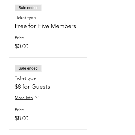
Sale ended
Ticket type
Free for Hive Members
Price
$0.00
Sale ended
Ticket type
$8 for Guests
More info
Price
$8.00