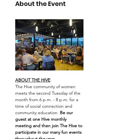
About the Event
ABOUT THE HIVE
The Hive community of women 
meets the second Tuesday of the 
month from 6 p.m. - 8 p.m. for a 
time of social connection and 
community education. 
Be our 
guest at one Hive monthly 
meeting and then join The Hive to 
participate in our many fun events 
throughout the year.