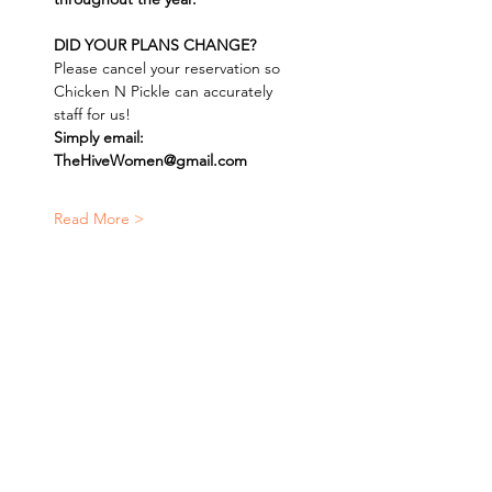
DID YOUR PLANS CHANGE? 
Please cancel your reservation so 
Chicken N Pickle can accurately 
staff for us! 
Simply email: 
TheHiveWomen@gmail.com
Read More >