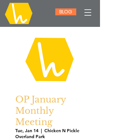
BLOG
OP January
Monthly
Meeting
Tue, Jan 14
  |  
Chicken N Pickle
Overland Park