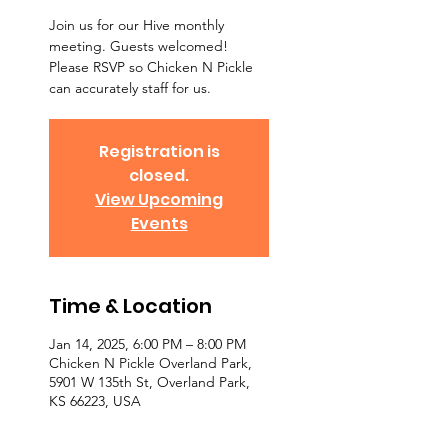
Join us for our Hive monthly
meeting. Guests welcomed!
Please RSVP so Chicken N Pickle
can accurately staff for us.
Registration is
closed.
View Upcoming
Events
Time & Location
Jan 14, 2025, 6:00 PM – 8:00 PM
Chicken N Pickle Overland Park,
5901 W 135th St, Overland Park,
KS 66223, USA