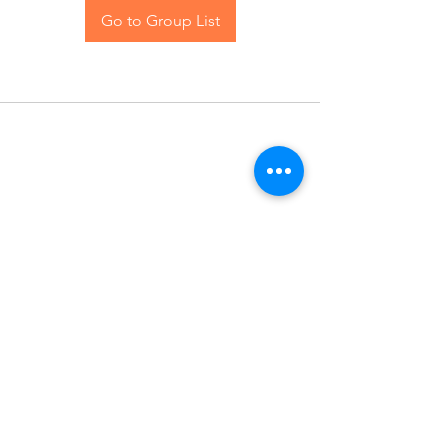
Go to Group List
Contact Us
Blog
© 2024 The Hive Women, LLC. All rights reserved.