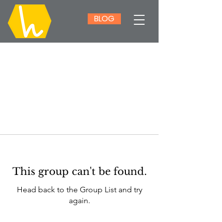
BLOG
This group can't be found.
Head back to the Group List and try
again.