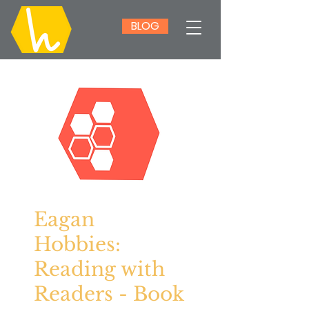
BLOG
Eagan
Hobbies:
Reading with
Readers - Book