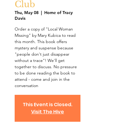
Club
Thu, May 08
  |  
Home of Tracy
Davis
Order a copy of "Local Woman
Missing" by Mary Kubica to read
this month. This book offers
mystery and suspense because
"people don't just disappear
without a trace"! We'll get
together to discuss. No pressure
to be done reading the book to
attend - come and join in the
conversation
This Event is Closed.
Visit The Hive