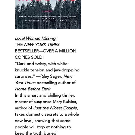
Local Woman Missing 
THE 
NEW YORK TIMES 
BESTSELLER—OVER A MILLION 
COPIES SOLD!
"Dark and twisty, with white-
knuckle tension and jaw-dropping 
surprises." —Riley Sager, 
New 
York Times
 bestselling author of 
Home Before Dark
In this smart and chilling thriller, 
master of suspense Mary Kubica, 
author of 
Just the Nicest Couple,
takes domestic secrets to a whole 
new level, showing that some 
people will stop at nothing to 
keep the truth buried.