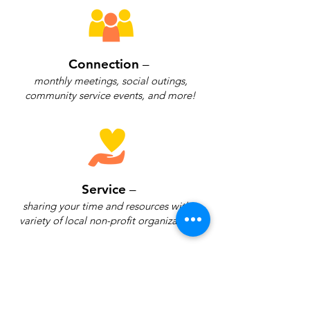
Connection
–
monthly meetings, social outings,
community service events, and more!
Service
–
sharing your time and resources with a
variety of local non-profit organizations.