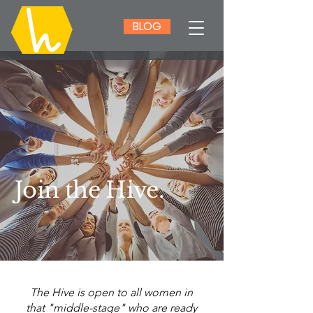
BLOG
Join the Hive.
The Hive is open to all women in
that "middle-stage" who are ready