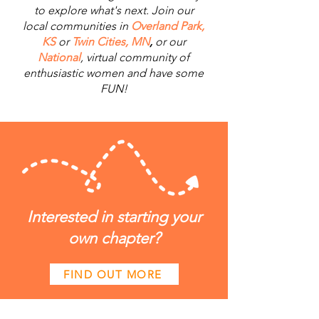
to explore what's next. Join our
local communities in
Overland Park,
KS
or
Twin Cities, MN
,
or our
National
, virtual community of
enthusiastic women and have some
FUN!
Interested in starting your
own chapter?
FIND OUT MORE