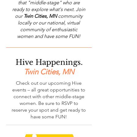
that "middle-stage" who are
ready to explore what's next. Join
our
Twin Cities, MN
community
locally or our national, virtual
community of enthusiastic
women and have some FUN!
Hive Happenings.
Twin Cities, MN
Check out our upcoming Hive
events – all great opportunities to
connect with other middle-stage
women. Be sure to RSVP to
reserve your spot and get ready to
have some FUN!