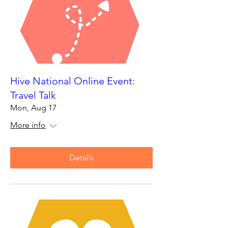
Hive National Online Event:
Travel Talk
Mon, Aug 17
More info
Details