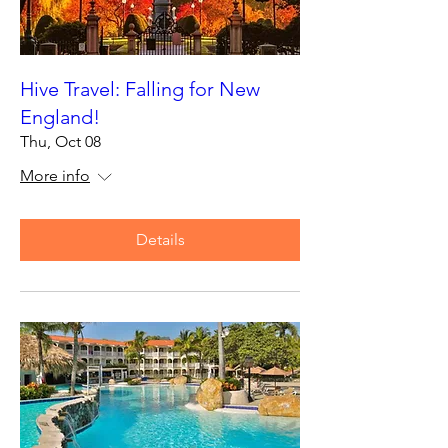
Hive Travel: Falling for New
England!
Thu, Oct 08
More info
Details