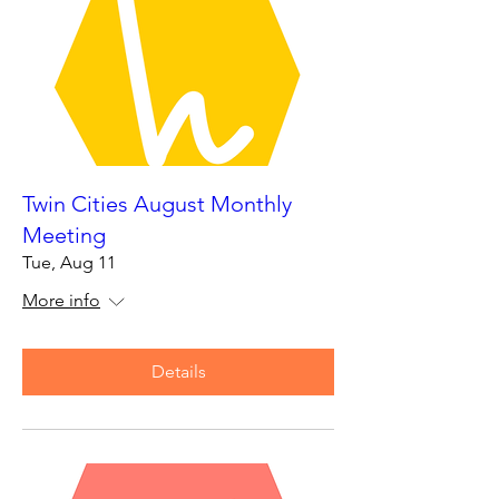
Twin Cities August Monthly
Meeting
Tue, Aug 11
More info
Details