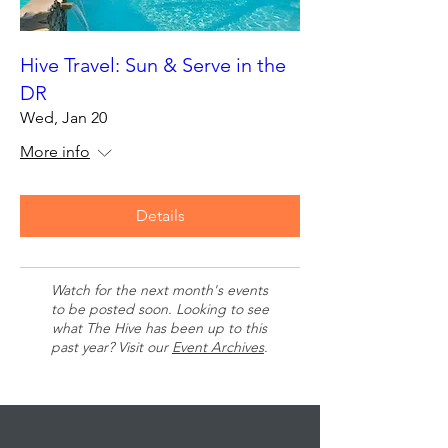
Hive Travel: Sun & Serve in the
DR
Wed, Jan 20
More info
Details
Watch for the next month's events
to be posted soon. Looking to see
what The Hive has been up to this
past year? Visit our
Event Archives
.