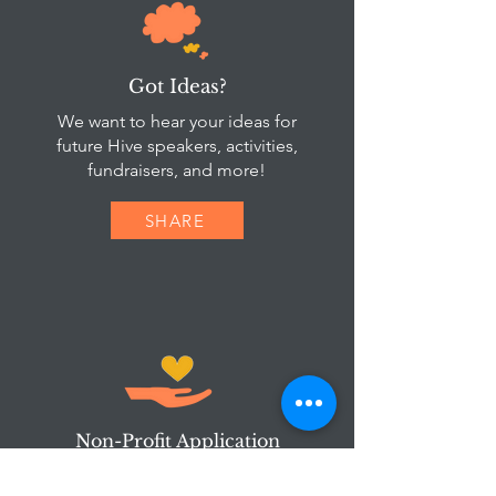
Got Ideas?
We want to hear your ideas for
future Hive speakers, activities,
fundraisers, and more!
SHARE
Non-Profit Application
Are you involved in a local non-