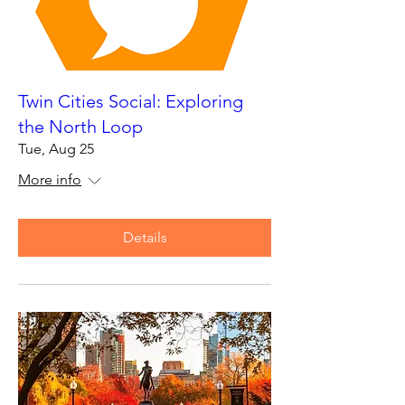
Twin Cities Social: Exploring
the North Loop
Tue, Aug 25
More info
Details