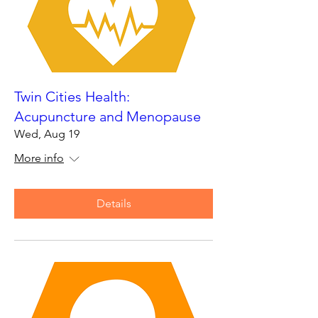
Twin Cities Health:
Acupuncture and Menopause
Wed, Aug 19
More info
Details