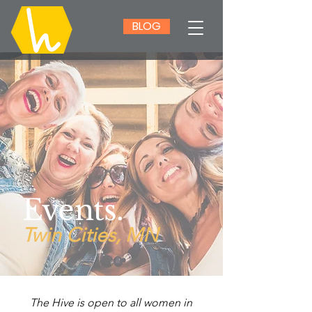
BLOG
Events.
Twin Cities, MN
The Hive is open to all women in