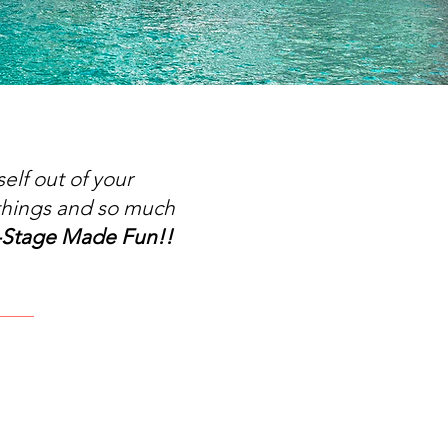
elf out of your
things and so much
-Stage Made Fun!!