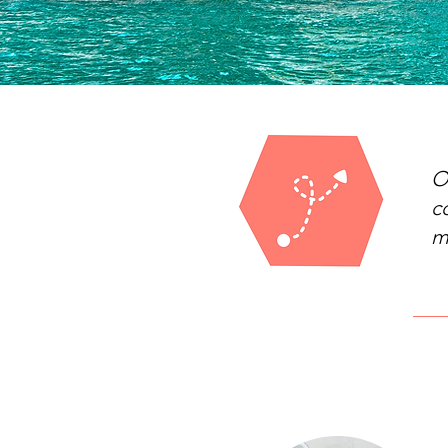
O
c
m