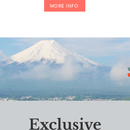
MORE INFO
Exclusive