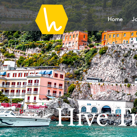
Home
Jo
Hive Tr