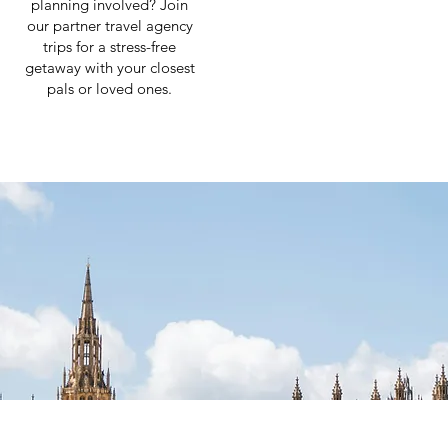
planning involved? Join
our partner travel agency
trips for a stress-free
getaway with your closest
pals or loved ones.