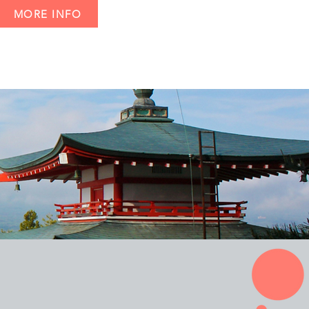
MORE INFO