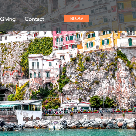
BLOG
Giving
Contact