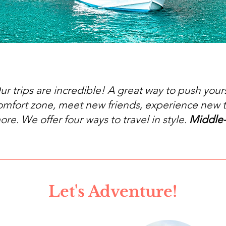
ur trips are incredible! A great way to push yours
omfort zone, meet new friends, experience new 
ore. We offer four ways to travel in style.
Middle
Let's Adventure!