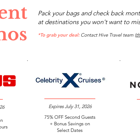
ent
Pack your bags and check back month
at destinations you won't want to mis
mos
*To grab your deal:
Contact Hive Travel team (
t
Expires July 31, 2026
26
75% OFF Second Guests
on
+ Bonus Savings on
ours
Select Dates