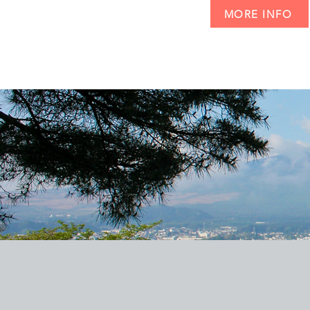
MORE INFO