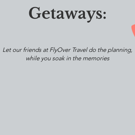
Getaways:
Let our friends at FlyOver Travel do the planning,
while you soak in the memories