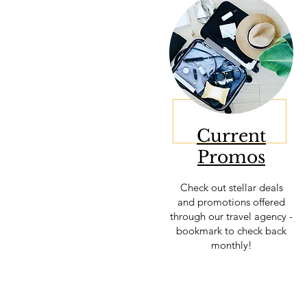
Current
Promos
Check out stellar deals
and promotions offered
through our
travel agency -
bookmark to check back
monthly!