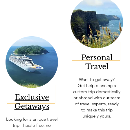
Personal
Travel
Want to get away?
Get help planning a
custom trip domestically
Exclusive
or abroad with our team
of travel experts, ready
Getaways
to make this trip
uniquely yours.
Looking for a unique travel
trip - hassle-free, no