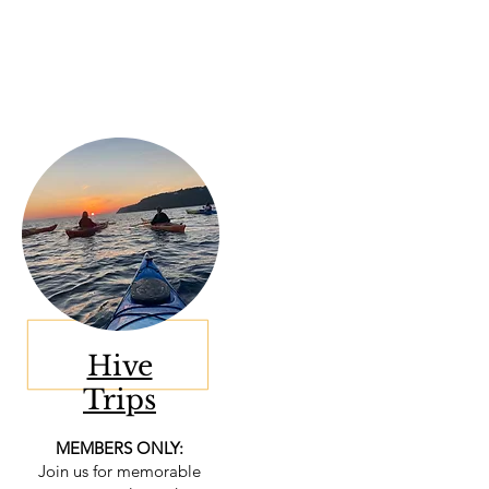
Hive
Trips
MEMBERS ONLY:
Join us for memorable