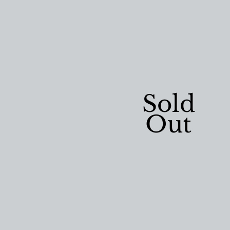
Sold
Out