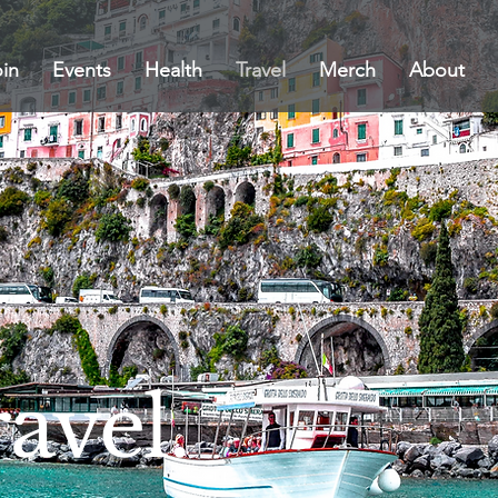
in
Events
Health
Travel
Merch
About
avel.