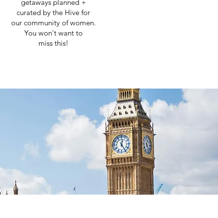
getaways planned +
curated by the Hive for
our community of women.
You won't want to
miss this!