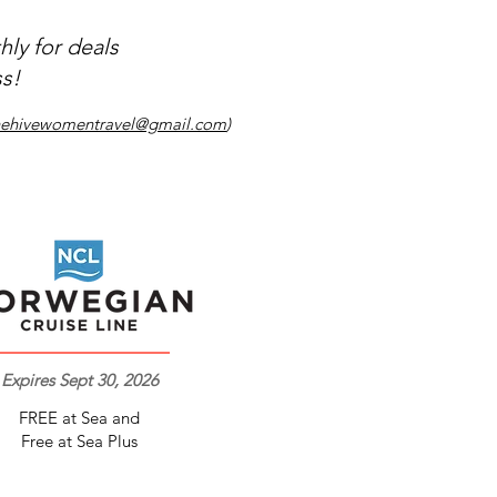
ly for deals
s!​
hehivewomentravel@gmail.com
)
Expires Sept 30, 2026
FREE at Sea and
Free at Sea Plus