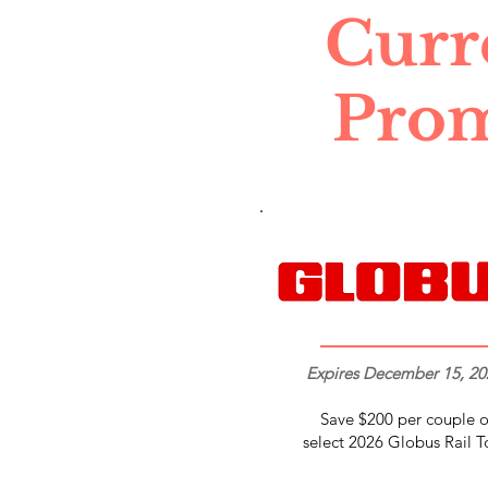
Curr
Pro
Expires December 15, 20
Save $200 per couple 
select 2026 Globus Rail T