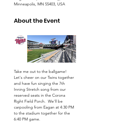
Minneapolis, MN 55403, USA
About the Event
Take me out to the ballgame!  
Let's cheer on our Twins together 
and have fun singing the 7th 
Inning Stretch song from our 
reserved seats in the Corona 
Right Field Porch.  We'll be 
carpooling from Eagan at 4:30 PM 
to the stadium together for the 
6:40 PM game. 