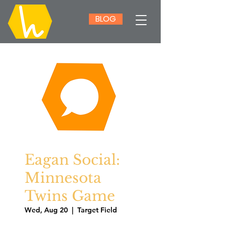
BLOG
Eagan Social:
Minnesota
Twins Game
Wed, Aug 20
  |  
Target Field