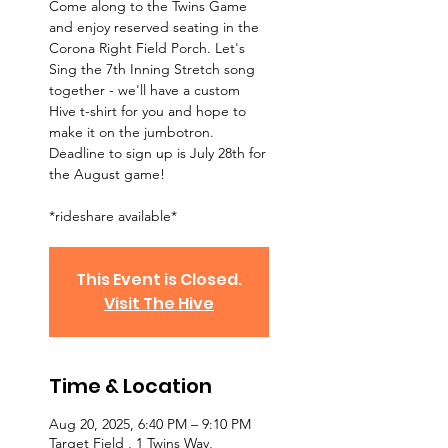
Come along to the Twins Game
and enjoy reserved seating in the
Corona Right Field Porch. Let's
Sing the 7th Inning Stretch song
together - we'll have a custom
Hive t-shirt for you and hope to
make it on the jumbotron.
Deadline to sign up is July 28th for
the August game!
*rideshare available*
This Event is Closed.
Visit The Hive
Time & Location
Aug 20, 2025, 6:40 PM – 9:10 PM
Target Field , 1 Twins Way,