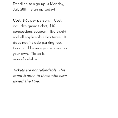
Deadline to sign up is Monday, 
July 28th.  Sign up today!  
Cost:
 $ 65 per person.    Cost 
includes game ticket, $10 
concessions coupon, Hive t-shirt 
and all applicable sales taxes.  It 
does not include parking fee.  
Food and beverage costs are on 
your own.  Ticket is 
nonrefundable.
Tickets are nonrefundable. This 
event is open to those who have 
joined The Hive.