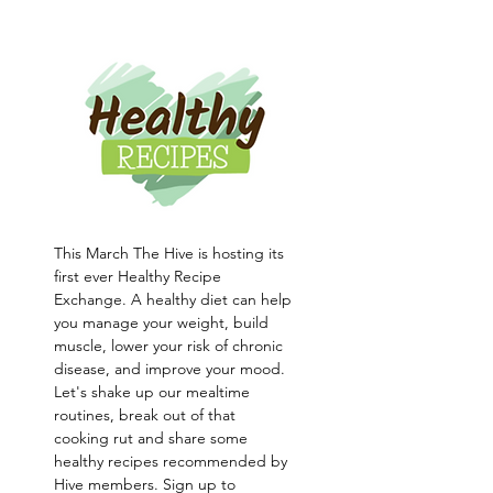
This March The Hive is hosting its 
first ever Healthy Recipe 
Exchange. A healthy diet can help 
you manage your weight, build 
muscle, lower your risk of chronic 
disease, and improve your mood. 
Let's shake up our mealtime 
routines, break out of that 
cooking rut and share some 
healthy recipes recommended by 
Hive members. Sign up to 