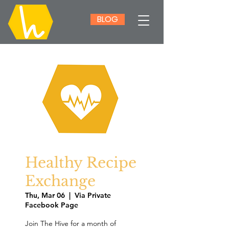
BLOG
Healthy Recipe
Exchange
Thu, Mar 06
  |  
Via Private
Facebook Page
Join The Hive for a month of