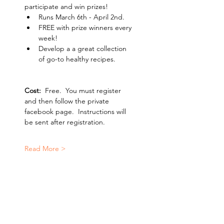
participate and win prizes!
Runs March 6th - April 2nd.
FREE with prize winners every 
week!
Develop a a great collection 
of go-to healthy recipes.
Cost: 
 Free.  You must register 
and then follow the private 
facebook page.  Instructions will 
be sent after registration.   
Read More >