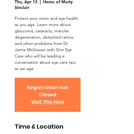
Thu, Apr 13
  |  
Home of Marty
Sinclair
Protect your vision and eye health
as you age. Learn more about
glaucoma, cataracts, macular
degeneration, detached retina,
and other problems from Dr.
Jamie McGowan with Grin Eye
Care who will be leading a
conversation about eye care tips
as we age.
Registration has
Closed
Visit The Hive
Time & Location