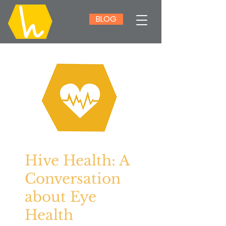
BLOG
Hive Health: A
Conversation
about Eye
Health