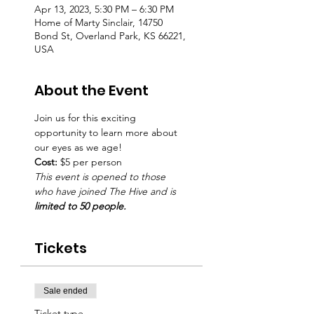
Apr 13, 2023, 5:30 PM – 6:30 PM
Home of Marty Sinclair, 14750
Bond St, Overland Park, KS 66221,
USA
About the Event
Join us for this exciting 
opportunity to learn more about 
our eyes as we age! 
Cost: 
$5 per person
This event is opened to those 
who have joined The Hive and is
limited to 50 people.
Tickets
Sale ended
Ticket type