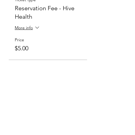
Reservation Fee - Hive
Health
More info
Price
$5.00