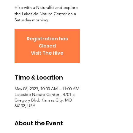
Hike with a Naturalist and explore
the Lakeside Nature Center on a
Saturday morning.
Registration has
Closed
Visit The Hive
Time & Location
May 06, 2023, 10:00 AM – 11:00 AM
Lakeside Nature Center , 4701 E
Gregory Blvd, Kansas City, MO
64132, USA
About the Event