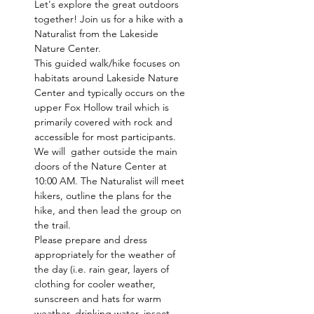
Let's explore the great outdoors 
together! Join us for a hike with a 
Naturalist from the Lakeside 
Nature Center.
This guided walk/hike focuses on 
habitats around Lakeside Nature 
Center and typically occurs on the 
upper Fox Hollow trail which is 
primarily covered with rock and 
accessible for most participants. 
We will  gather outside the main 
doors of the Nature Center at 
10:00 AM. The Naturalist will meet 
hikers, outline the plans for the 
hike, and then lead the group on 
the trail.
Please prepare and dress 
appropriately for the weather of 
the day (i.e. rain gear, layers of 
clothing for cooler weather, 
sunscreen and hats for warm 
weather, drinking water, insect 