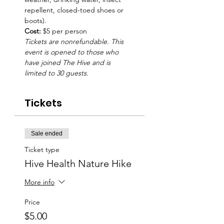
repellent, closed-toed shoes or 
boots).
Cost: 
$5 per person
Tickets are nonrefundable. This 
event is opened to those who 
have joined The Hive and is 
limited to 30 guests.
Tickets
Sale ended
Ticket type
Hive Health Nature Hike
More info
Price
$5.00