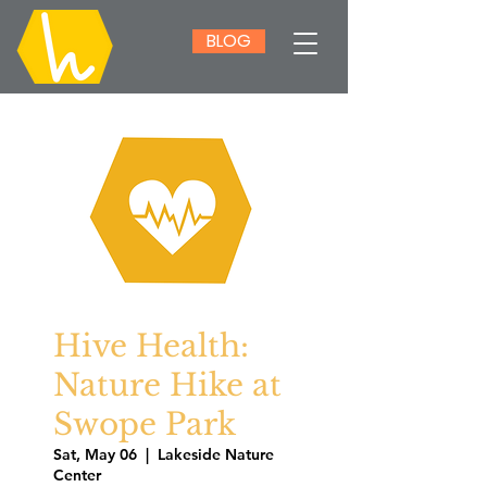
BLOG
Hive Health:
Nature Hike at
Swope Park
Sat, May 06
  |  
Lakeside Nature
Center