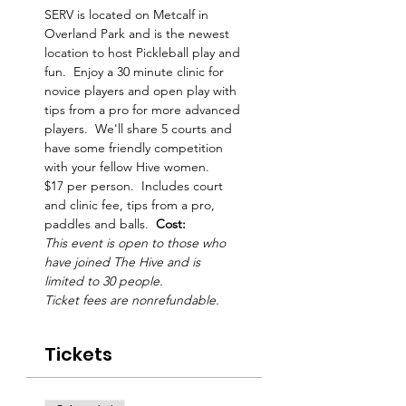
SERV is located on Metcalf in 
Overland Park and is the newest 
location to host Pickleball play and 
fun.  Enjoy a 30 minute clinic for 
novice players and open play with 
tips from a pro for more advanced 
players.  We'll share 5 courts and 
have some friendly competition 
with your fellow Hive women.     
$17 per person.  Includes court 
and clinic fee, tips from a pro, 
paddles and balls.  
Cost: 
This event is open to those who 
have joined The Hive and is 
limited to 30 people. 
Ticket fees are nonrefundable.
Tickets