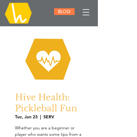
BLOG
Hive Health:
Pickleball Fun
Tue, Jan 23
  |  
SERV
Whether you are a beginner or
player who wants some tips from a