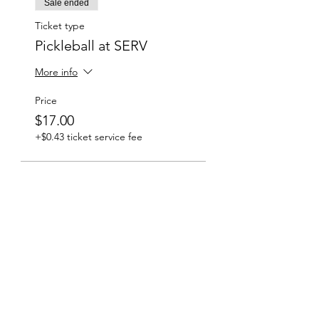
Sale ended
Ticket type
Pickleball at SERV
More info
Price
$17.00
+$0.43 ticket service fee