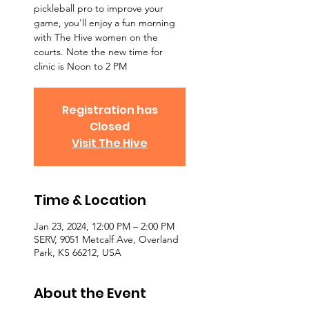
pickleball pro to improve your
game, you'll enjoy a fun morning
with The Hive women on the
courts. Note the new time for
clinic is Noon to 2 PM
Registration has
Closed
Visit The Hive
Time & Location
Jan 23, 2024, 12:00 PM – 2:00 PM
SERV, 9051 Metcalf Ave, Overland
Park, KS 66212, USA
About the Event