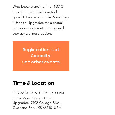
Who knew standing in a -180°C
chamber can make you feel
good?! Join us at In the Zone Cryo
+ Health Upgrades for a casual
conversation about their natural
therapy wellness options.
Registration is at
Capacity.
See other events
Time & Location
Feb 22, 2022, 6:00 PM – 7:30 PM
In the Zone Cryo + Health
Upgrades, 7102 College Blvd,
Overland Park, KS 66210, USA