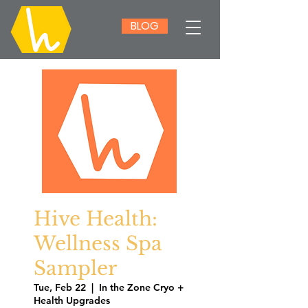
BLOG
Hive Health:
Wellness Spa
Sampler
Tue, Feb 22
  |  
In the Zone Cryo +
Health Upgrades