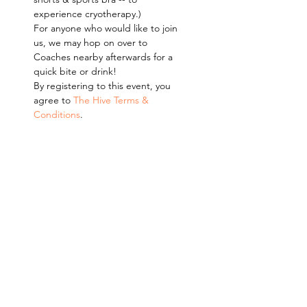
experience cryotherapy.)
For anyone who would like to join 
us, we may hop on over to 
Coaches nearby afterwards for a 
quick bite or drink!
By registering to this event, you 
agree to 
The Hive Terms & 
Conditions
.