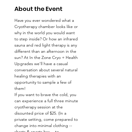
About the Event
Have you ever wondered what a 
Cryotherapy chamber looks like or 
why in the world you would want 
to step inside? Or how an infrared 
sauna and red light therapy is any 
different than an afternoon in the 
sun? At In the Zone Cryo + Health 
Upgrades we'll have a casual 
conversation about several natural 
healing therapies with an 
opportunity to sample a few of 
them! 
If you want to brave the cold, you 
can experience a full three minute 
cryotherapy session at the 
disounted price of $25. (In a 
private setting, come prepared to 
change into minimal clothing -- 
shorts & sports bra -- to 