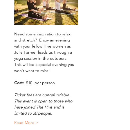
Need some inspiration to relax 
and stretch?  Enjoy an evening 
with your fellow Hive women as 
Julie Farmer leads us through a 
yoga session in the outdoors.  
This will be a special evening you 
won't want to miss! 
Cost:  
$10  per person
Ticket fees are nonrefundable. 
This event is open to those who 
have joined The Hive and is 
limited to 30 people. 
Read More >