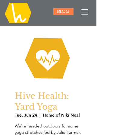
BLOG
Hive Health:
Yard Yoga
Tue, Jun 24
  |  
Home of Niki Neal
We're headed outdoors for some
yoga stretches led by Julie Farmer.