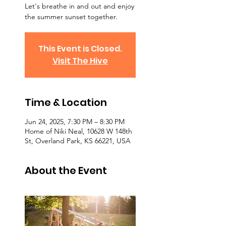
Let's breathe in and out and enjoy
the summer sunset together.
This Event is Closed.
Visit The Hive
Time & Location
Jun 24, 2025, 7:30 PM – 8:30 PM
Home of Niki Neal, 10628 W 148th
St, Overland Park, KS 66221, USA
About the Event