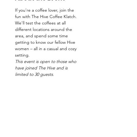
If you're a coffee lover, join the 
fun with The Hive Coffee Klatch. 
We'll test the coffees at all 
different locations around the 
area, and spend some time 
getting to know our fellow Hive 
women – all in a casual and cozy 
setting.   
This event is open to those who 
have joined The Hive and is 
limited to 30 guests. 