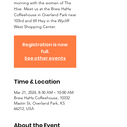
morning with the women of The
Hive. Meet us at the Brew HaHa
Coffeehouse in Overland Park near
103rd and 69 Hwy in the Wycliff
West Shopping Center.
Registration is now
full.
See other events
Time & Location
Mar 21, 2024, 8:30 AM – 10:00 AM
Brew HaHa Coffeehouse, 10332
Mastin St, Overland Park, KS
66212, USA
About the Event