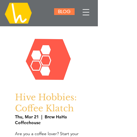
BLOG
Hive Hobbies:
Coffee Klatch
Thu, Mar 21
  |  
Brew HaHa
Coffeehouse
Are you a coffee lover? Start your