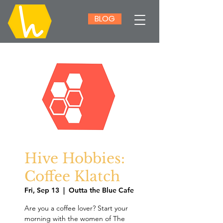
BLOG
Hive Hobbies:
Coffee Klatch
Fri, Sep 13
  |  
Outta the Blue Cafe
Are you a coffee lover? Start your
morning with the women of The