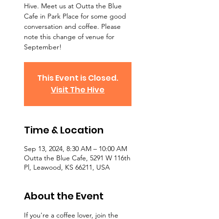
Hive. Meet us at Outta the Blue
Cafe in Park Place for some good
conversation and coffee. Please
note this change of venue for
September!
This Event is Closed.
Visit The Hive
Time & Location
Sep 13, 2024, 8:30 AM – 10:00 AM
Outta the Blue Cafe, 5291 W 116th
Pl, Leawood, KS 66211, USA
About the Event
If you're a coffee lover, join the 