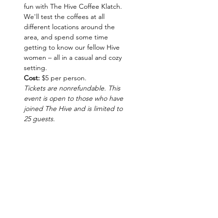
fun with The Hive Coffee Klatch. 
We'll test the coffees at all 
different locations around the 
area, and spend some time 
getting to know our fellow Hive 
women – all in a casual and cozy 
setting.
Cost:
 $5 per person.
Tickets are nonrefundable. This 
event is open to those who have 
joined The Hive and is limited to 
25 guests.