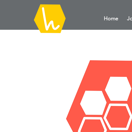
Home
Jo