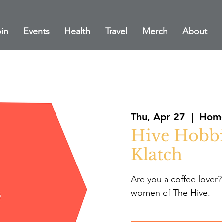
in
Events
Health
Travel
Merch
About
Thu, Apr 27
  |  
Home
Hive Hobbi
Klatch
Are you a coffee lover?
women of The Hive.