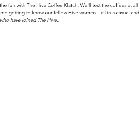
n the fun with The Hive Coffee Klatch. We'll test the coffees at al
me getting to know our fellow Hive women – all in a casual and
 who have joined The Hive..