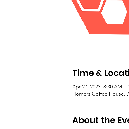
Time & Locat
Apr 27, 2023, 8:30 AM –
Homers Coffee House, 71
About the Ev