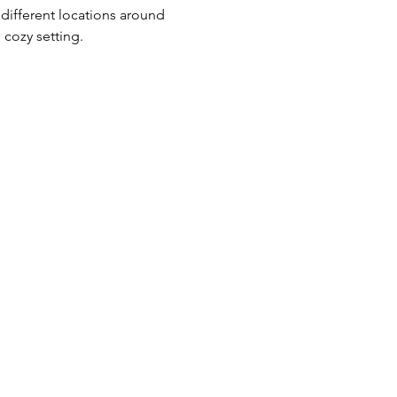
l different locations around 
 cozy setting.