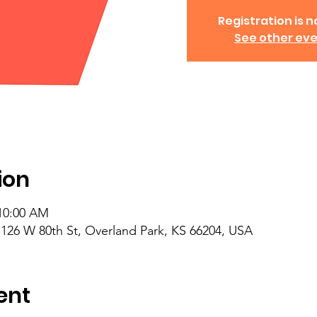
Registration is no
See other ev
ion
 10:00 AM
26 W 80th St, Overland Park, KS 66204, USA
ent