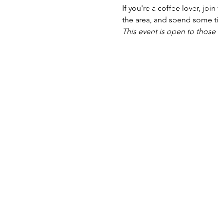
If you're a coffee lover, joi
the area, and spend some ti
This event is open to those