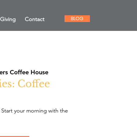
BLOG
Giving
Contact
rs Coffee House
es: Coffee
 Start your morning with the