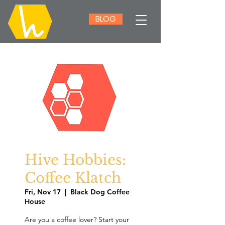
BLOG
Hive Hobbies:
Coffee Klatch
Fri, Nov 17
  |  
Black Dog Coffee
House
Are you a coffee lover? Start your