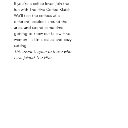
If you're a coffee lover, join the 
fun with The Hive Coffee Klatch. 
We'll test the coffees at all 
different locations around the 
area, and spend some time 
getting to know our fellow Hive 
women – all in a casual and cozy 
setting.   
This event is open to those who 
have joined The Hive.