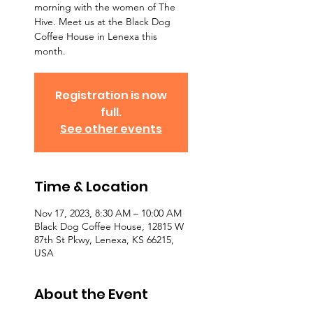
morning with the women of The
Hive. Meet us at the Black Dog
Coffee House in Lenexa this
month.
Registration is now
full.
See other events
Time & Location
Nov 17, 2023, 8:30 AM – 10:00 AM
Black Dog Coffee House, 12815 W
87th St Pkwy, Lenexa, KS 66215,
USA
About the Event