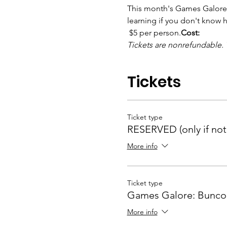
This month's Games Galore f
learning if you don't know 
 $5 per person.
Cost:
Tickets are nonrefundable. 
Tickets
Ticket type
RESERVED (only if noti
More info
Ticket type
Games Galore: Bunco
More info