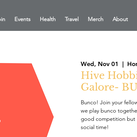
in
Events
Health
Travel
Merch
About
Wed, Nov 01
  |  
Hom
Hive Hobb
Galore- B
Bunco! Join your fello
we play bunco togethe
good competition but
social time!