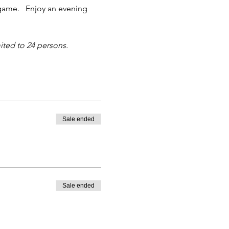
game.   Enjoy an evening 
ited to 24 persons.
Sale ended
Sale ended