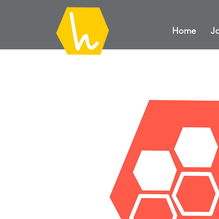
Home
Jo