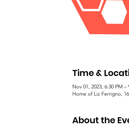
Time & Locat
Nov 01, 2023, 6:30 PM –
Home of Liz Ferrigno, 1
About the Ev