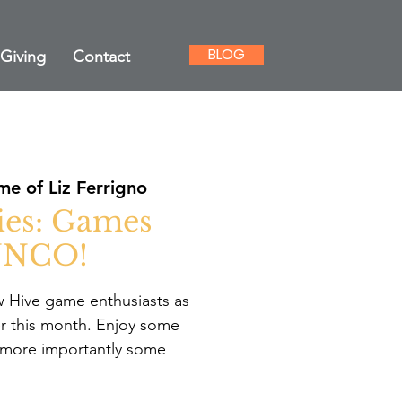
BLOG
Giving
Contact
e of Liz Ferrigno
ies: Games
UNCO!
w Hive game enthusiasts as
r this month. Enjoy some
 more importantly some