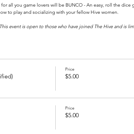
or all you game lovers will be BUNCO - An easy, roll the dice 
how to play and socializing with your fellow Hive women.  
This event is open to those who have joined The Hive and is lim
Price
fied)
$5.00
Price
$5.00