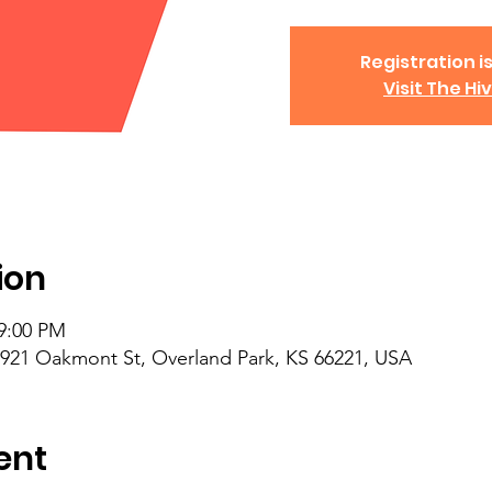
Registration is
Visit The Hi
ion
 9:00 PM
6921 Oakmont St, Overland Park, KS 66221, USA
ent