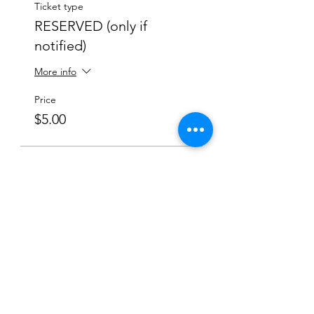
Ticket type
RESERVED (only if
notified)
More info
Price
$5.00