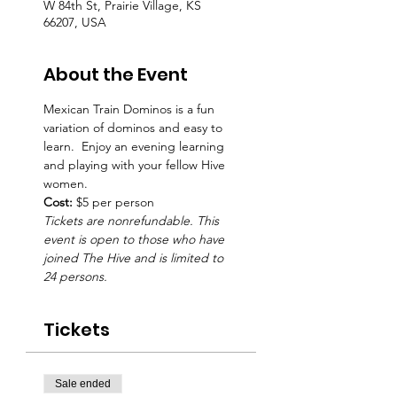
W 84th St, Prairie Village, KS
66207, USA
About the Event
Mexican Train Dominos is a fun 
variation of dominos and easy to 
learn.  Enjoy an evening learning 
and playing with your fellow Hive 
women.  
Cost:
 $5 per person
Tickets are nonrefundable. This 
event is open to those who have 
joined The Hive and is limited to 
24 persons.
Tickets
Sale ended