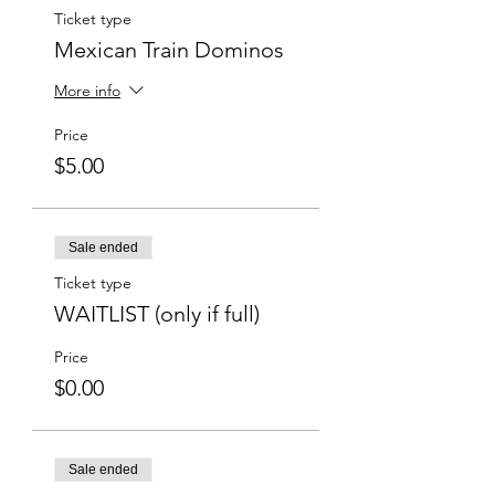
Ticket type
Mexican Train Dominos
More info
Price
$5.00
Sale ended
Ticket type
WAITLIST (only if full)
Price
$0.00
Sale ended