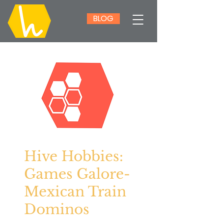
BLOG
Hive Hobbies:
Games Galore-
Mexican Train
Dominos