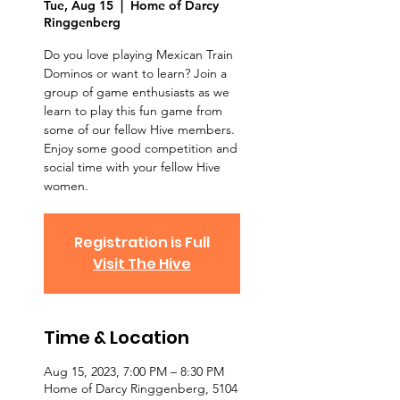
Tue, Aug 15
  |  
Home of Darcy
Ringgenberg
Do you love playing Mexican Train
Dominos or want to learn? Join a
group of game enthusiasts as we
learn to play this fun game from
some of our fellow Hive members.
Enjoy some good competition and
social time with your fellow Hive
women.
Registration is Full
Visit The Hive
Time & Location
Aug 15, 2023, 7:00 PM – 8:30 PM
Home of Darcy Ringgenberg, 5104