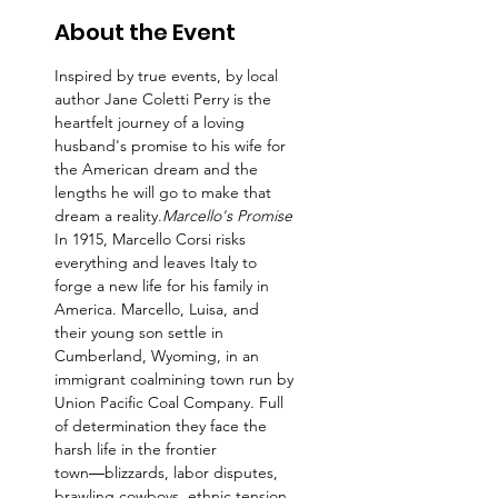
About the Event
Inspired by true events, 
by local 
author Jane Coletti Perry is the 
heartfelt journey of a loving 
husband's promise to his wife for 
the American dream and the 
lengths he will go to make that 
dream a reality.
Marcello's Promise 
In 1915, Marcello Corsi risks 
everything and leaves Italy to 
forge a new life for his family in 
America. Marcello, Luisa, and 
their young son settle in 
Cumberland, Wyoming, in an 
immigrant coalmining town run by 
Union Pacific Coal Company. Full 
of determination they face the 
harsh life in the frontier 
town―blizzards, labor disputes, 
brawling cowboys, ethnic tension 