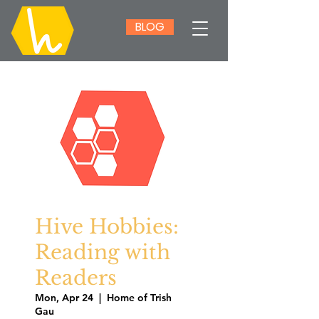
BLOG
Hive Hobbies:
Reading with
Readers
Mon, Apr 24
  |  
Home of Trish
Gau