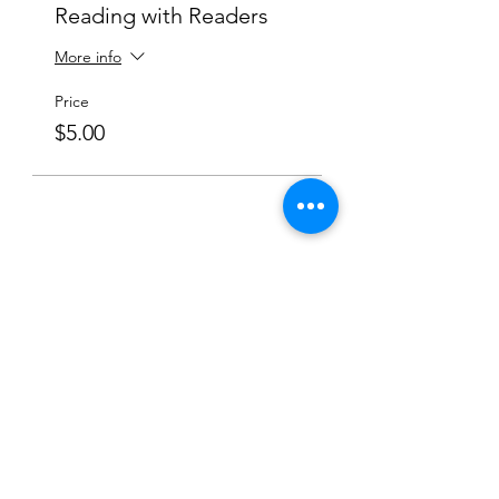
Reading with Readers
More info
Price
$5.00