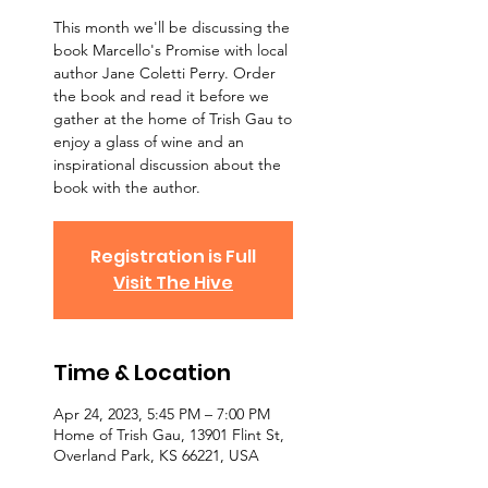
This month we'll be discussing the
book Marcello's Promise with local
author Jane Coletti Perry. Order
the book and read it before we
gather at the home of Trish Gau to
enjoy a glass of wine and an
inspirational discussion about the
book with the author.
Registration is Full
Visit The Hive
Time & Location
Apr 24, 2023, 5:45 PM – 7:00 PM
Home of Trish Gau, 13901 Flint St,
Overland Park, KS 66221, USA