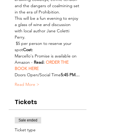
and the dangers of coalmining set 
in the era of Prohibition.
This will be a fun evening to enjoy 
a glass of wine and discussion 
with local author Jane Coletti 
Perry.
 $5 per person to reserve your 
spot
Cost:
Marcello's Promise is available on 
Amazon - 
Read: 
ORDER THE 
BOOK HERE
Doors Open/Social Time
5:45 PM…
Read More >
Tickets
Sale ended
Ticket type