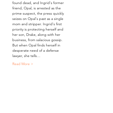
found dead, and Ingrid's former 
friend, Opal, is arrested as the 
prime suspect, the press quickly 
seizes on Opal's past as a single 
mom and stripper. Ingrid's first 
priority is protecting herself and 
her son, Drake, along with her 
business, from salacious gossip. 
But when Opal finds herself in 
desperate need of a defense 
lawyer, she tells…
Read More >