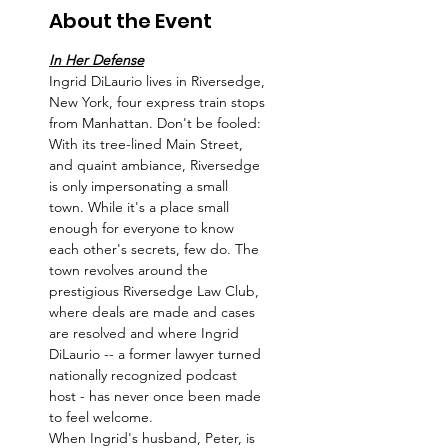
About the Event
In Her Defense
Ingrid DiLaurio lives in Riversedge, 
New York, four express train stops 
from Manhattan. Don't be fooled: 
With its tree-lined Main Street, 
and quaint ambiance, Riversedge 
is only impersonating a small 
town. While it's a place small 
enough for everyone to know 
each other's secrets, few do. The 
town revolves around the 
prestigious Riversedge Law Club, 
where deals are made and cases 
are resolved and where Ingrid 
DiLaurio -- a former lawyer turned 
nationally recognized podcast 
host - has never once been made 
to feel welcome.
When Ingrid's husband, Peter, is 