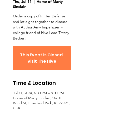
Thu, Jul 11
  |  
Home of Marty
Sinclair
Order a copy of In Her Defense
and let's get together to discuss
with Author Amy Impellizzeri -
college friend of Hive Lead Tiffany
Becker!
This Event is Closed.
Visit The Hive
Time & Location
Jul 11, 2024, 6:30 PM – 8:00 PM
Home of Marty Sinclair, 14750
Bond St, Overland Park, KS 66221,
USA