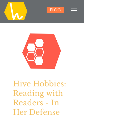
BLOG
Hive Hobbies:
Reading with
Readers - In
Her Defense