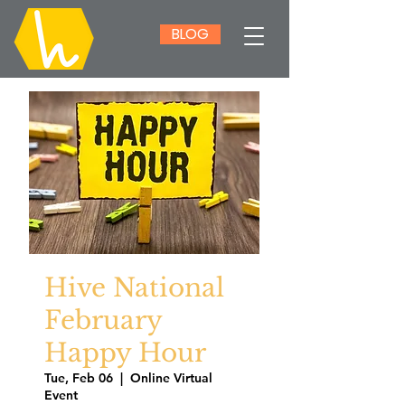
BLOG
Hive National
February
Happy Hour
Tue, Feb 06
  |  
Online Virtual
Event