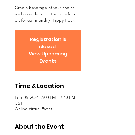
Grab a beverage of your choice
and come hang out with us for a
bit for our monthly Happy Hour!
Registration is
closed.
View Upcoming
Events
Time & Location
Feb 06, 2024, 7:00 PM – 7:40 PM
CST
Online Virtual Event
About the Event