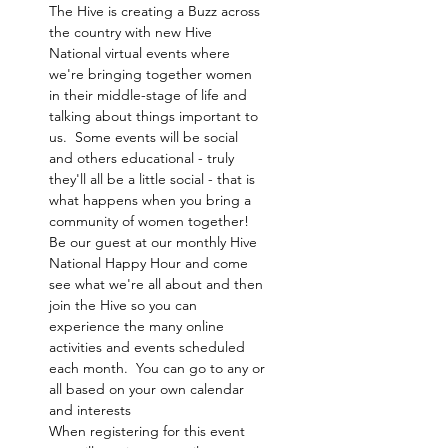
The Hive is creating a Buzz across 
the country with new Hive 
National virtual events where 
we're bringing together women 
in their middle-stage of life and 
talking about things important to 
us.  Some events will be social 
and others educational - truly 
they'll all be a little social - that is 
what happens when you bring a 
community of women together! 
Be our guest at our monthly Hive 
National Happy Hour and come 
see what we're all about and then 
join the Hive so you can 
experience the many online 
activities and events scheduled 
each month.  You can go to any or 
all based on your own calendar 
and interests 
When registering for this event 