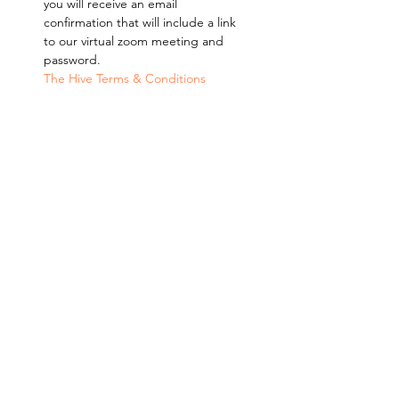
you will receive an email 
confirmation that will include a link 
to our virtual zoom meeting and 
password. 
The Hive Terms & Conditions