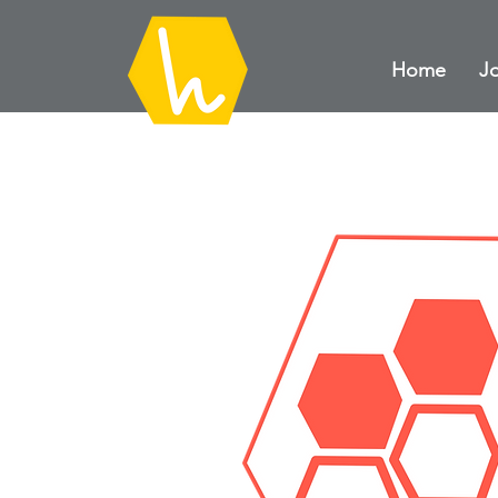
Home
Jo