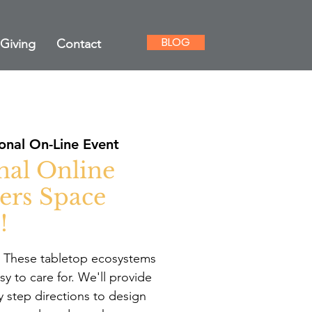
BLOG
Giving
Contact
onal On-Line Event
nal Online
ers Space
!
. These tabletop ecosystems
y to care for. We'll provide
y step directions to design