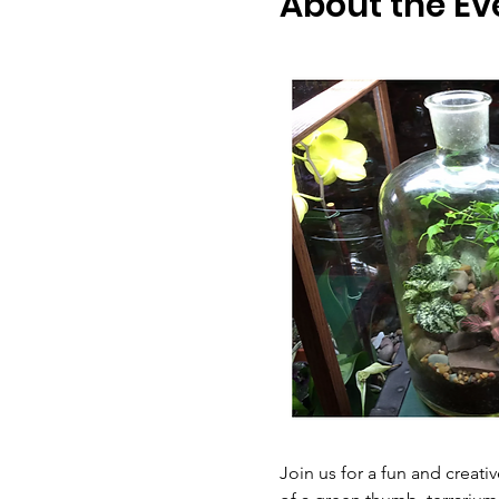
About the Ev
Join us for a fun and creati