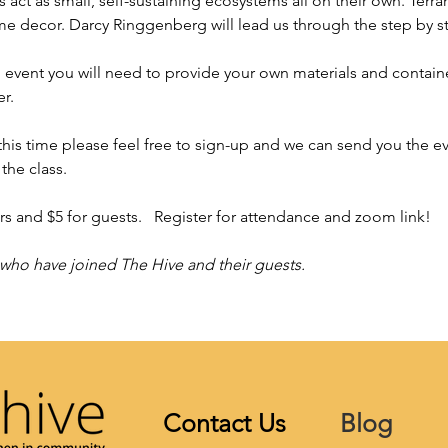
 act as small, self-sustaining ecosystems all on their own. Terra
ome decor. Darcy Ringgenberg will lead us through the step by s
l event you will need to provide your own materials and container.
.   
 this time please feel free to sign-up and we can send you the e
the class. 
 and $5 for guests.   Register for attendance and zoom link!   
 who have joined The Hive and their guests.
Contact Us
Blog