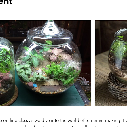
ent
ve on-line class as we dive into the world of terrarium-making! 