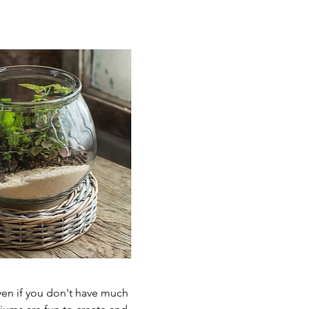
Even if you don't have much 