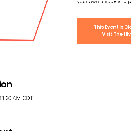
your own unique and p
This Event is Cl
Visit The Hi
ion
 11:30 AM CDT