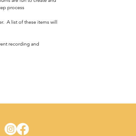
riums are fun to create and 
tep process 
  A list of these items will 
vent recording and 