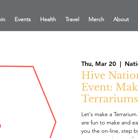
in
Events
Health
Travel
Merch
About
Thu, Mar 20
  |  
Nati
Hive Natio
Event: Mak
Terrariums
Let's make a Terrarium
are fun to make and eas
you the on-line, step b