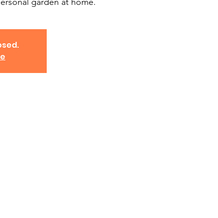
ersonal garden at home.
osed.
ve