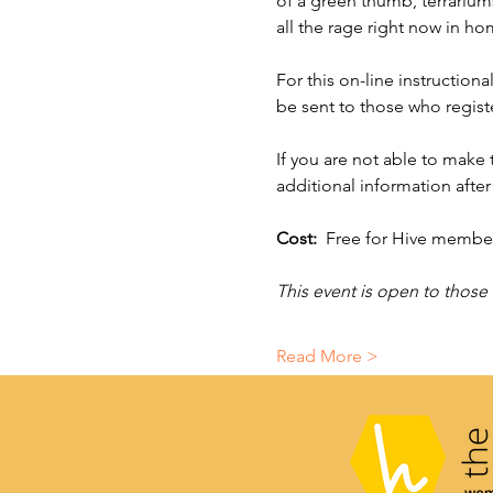
of a green thumb, terrariums
all the rage right now in h
For this on-line instructiona
be sent to those who register
If you are not able to make
additional information after 
Cost:  
Free for Hive members
This event is open to those
Read More >