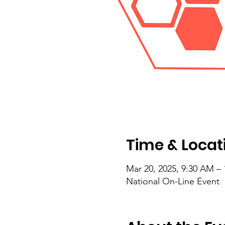
Time & Locat
Mar 20, 2025, 9:30 AM –
National On-Line Event