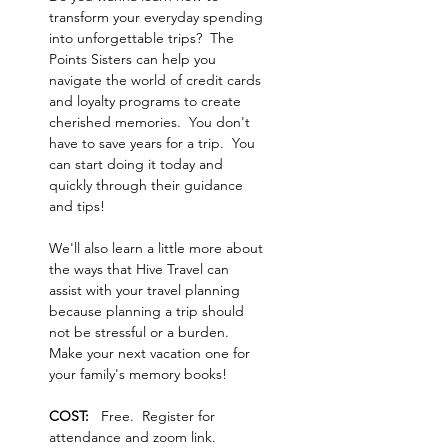
transform your everyday spending 
into unforgettable trips?  The 
Points Sisters can help you 
navigate the world of credit cards 
and loyalty programs to create 
cherished memories.  You don't 
have to save years for a trip.  You 
can start doing it today and 
quickly through their guidance 
and tips!  
We'll also learn a little more about 
the ways that Hive Travel can 
assist with your travel planning 
because planning a trip should 
not be stressful or a burden.  
Make your next vacation one for 
your family's memory books!
COST:   
Free.  Register for 
attendance and zoom link.  