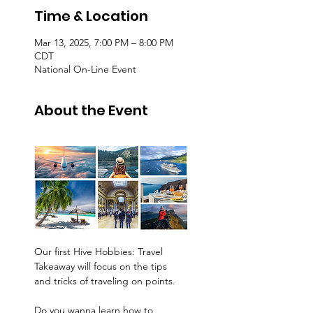
Time & Location
Mar 13, 2025, 7:00 PM – 8:00 PM
CDT
National On-Line Event
About the Event
Our first Hive Hobbies: Travel 
Takeaway will focus on the tips 
and tricks of traveling on points. 
Do you wanna learn how to 