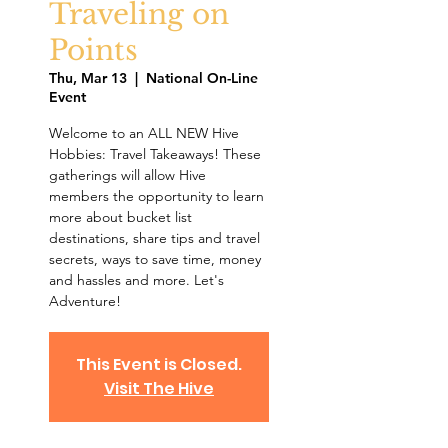
Traveling on
Points
Thu, Mar 13
  |  
National On-Line
Event
Welcome to an ALL NEW Hive
Hobbies: Travel Takeaways! These
gatherings will allow Hive
members the opportunity to learn
more about bucket list
destinations, share tips and travel
secrets, ways to save time, money
and hassles and more. Let's
Adventure!
This Event is Closed.
Visit The Hive