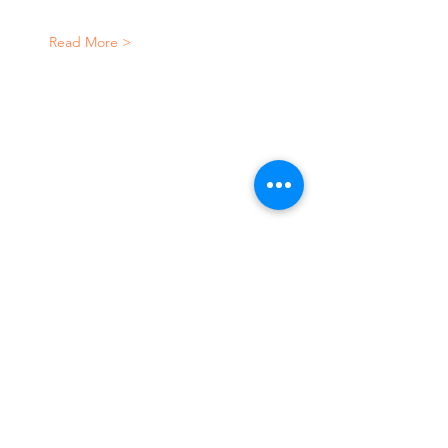
Read More >