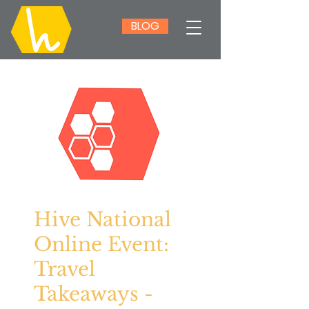
BLOG
Hive National
Online Event:
Travel
Takeaways -