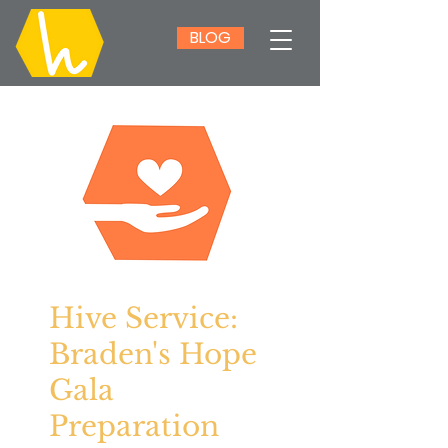
BLOG
Hive Service:
Braden's Hope
Gala
Preparation