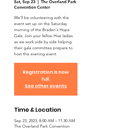
Sat, Sep 23
  |  
The Overland Park
Convention Center
We'll be volunteering with the
event set up on the Saturday
morning of the Braden's Hope
Gala. Join your fellow Hive ladies
as we work side by side helping
their gala committee prepare to
host this evening event.
Registration is now
full.
See other events
Time & Location
Sep 23, 2023, 8:00 AM – 11:30 AM
The Overland Park Convention