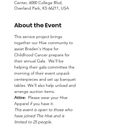
Center, 6000 College Blvd,
Overland Park, KS 66211, USA
About the Event
This service project brings 
together our Hive community to 
assist Braden's Hope for 
Childhood Cancer prepare for 
their annual Gala.  We'll be 
helping their gala committee the 
morning of their event unpack 
centerpieces and set up banquet 
tables. We'll also help unload and 
arrange auction items.   
Attire:  
Please wear your Hive 
Apparel if you have it. 
This event is open to those who 
have joined The Hive and is 
limited to 25 people.