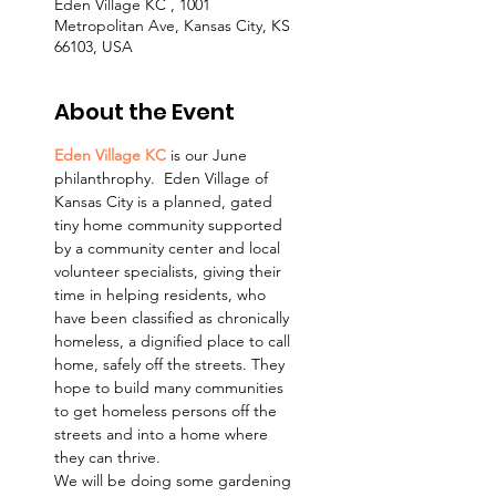
Eden Village KC , 1001
Metropolitan Ave, Kansas City, KS
66103, USA
About the Event
Eden Village KC
 is our June 
philanthrophy.  Eden Village of 
Kansas City is a planned, gated 
tiny home community supported 
by a community center and local 
volunteer specialists, giving their 
time in helping residents, who 
have been classified as chronically 
homeless, a dignified place to call 
home, safely off the streets. They 
hope to build many communities 
to get homeless persons off the 
streets and into a home where 
they can thrive.
We will be doing some gardening 