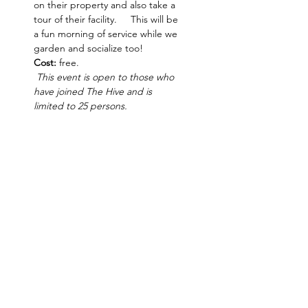
on their property and also take a 
tour of their facility.     This will be 
a fun morning of service while we 
garden and socialize too! 
Cost:
 free.
 This event is open to those who 
have joined The Hive and is 
limited to 25 persons.