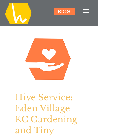
BLOG
Hive Service:
Eden Village
KC Gardening
and Tiny