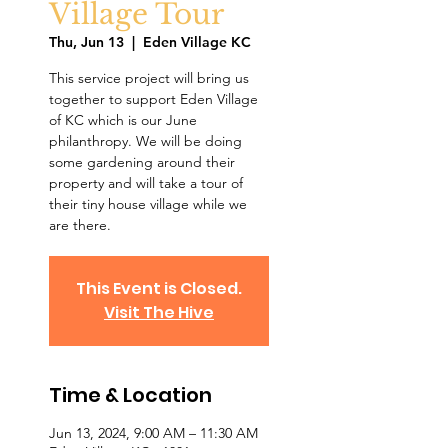
Village Tour
Thu, Jun 13
  |  
Eden Village KC
This service project will bring us
together to support Eden Village
of KC which is our June
philanthropy. We will be doing
some gardening around their
property and will take a tour of
their tiny house village while we
are there.
This Event is Closed.
Visit The Hive
Time & Location
Jun 13, 2024, 9:00 AM – 11:30 AM