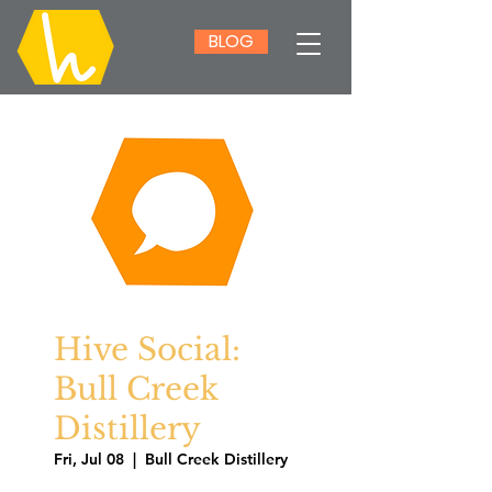
BLOG
Hive Social:
Bull Creek
Distillery
Fri, Jul 08
  |  
Bull Creek Distillery