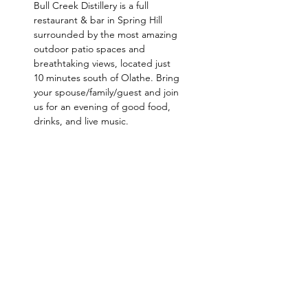
Bull Creek Distillery is a full 
restaurant & bar in Spring Hill 
surrounded by the most amazing 
outdoor patio spaces and 
breathtaking views, located just 
10 minutes south of Olathe. Bring 
your spouse/family/guest and join 
us for an evening of good food, 
drinks, and live music.