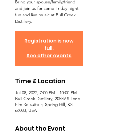
Bring your spouse/family/friend
and join us for some Friday night
fun and live music at Bull Creek
Distillery.
Registration is now
full.
See other events
Time & Location
Jul 08, 2022, 7:00 PM – 10:00 PM
Bull Creek Distillery, 20559 S Lone
Elm Rd suite c, Spring Hill, KS
66083, USA
About the Event