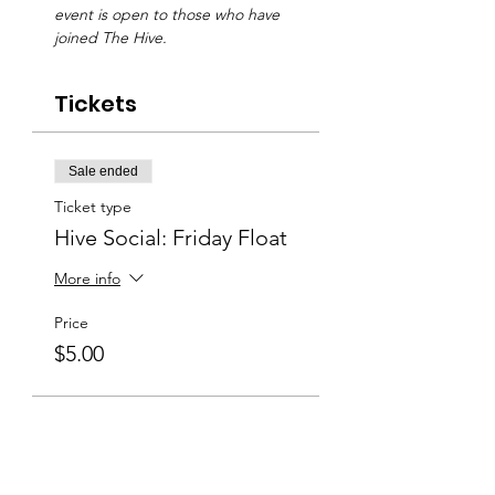
event is open to those who have 
joined The Hive.
Tickets
Sale ended
Ticket type
Hive Social: Friday Float
More info
Price
$5.00