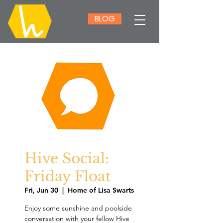
BLOG
Hive Social:
Friday Float
Fri, Jun 30
  |  
Home of Lisa Swarts
Enjoy some sunshine and poolside
conversation with your fellow Hive