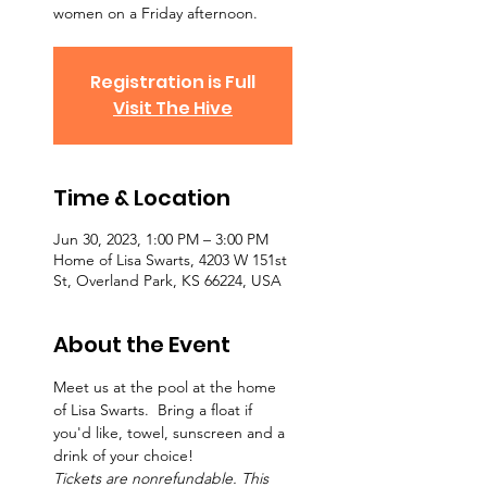
women on a Friday afternoon.
Registration is Full
Visit The Hive
Time & Location
Jun 30, 2023, 1:00 PM – 3:00 PM
Home of Lisa Swarts, 4203 W 151st
St, Overland Park, KS 66224, USA
About the Event
Meet us at the pool at the home 
of Lisa Swarts.  Bring a float if 
you'd like, towel, sunscreen and a 
drink of your choice!
Tickets are nonrefundable. This 