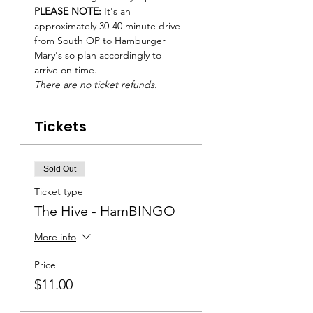
PLEASE NOTE: 
It's an 
approximately 30-40 minute drive 
from South OP to Hamburger 
Mary's so plan accordingly to 
arrive on time.
There are no ticket refunds. 
Tickets
Sold Out
Ticket type
The Hive - HamBINGO
More info
Price
$11.00