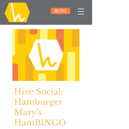
BLOG
Hive Social:
Hamburger
Mary's
HamBINGO