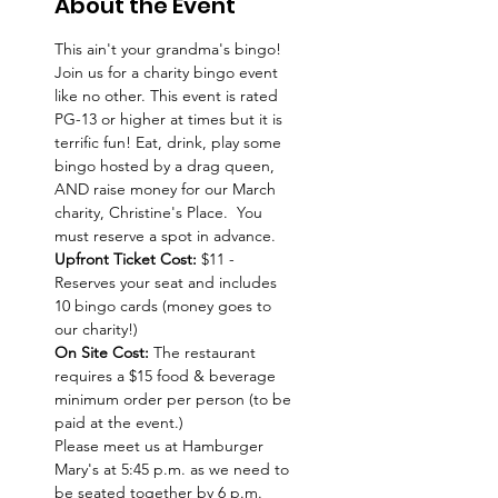
About the Event
This ain't your grandma's bingo!  
Join us for a charity bingo event 
like no other. This event is rated 
PG-13 or higher at times but it is 
terrific fun! Eat, drink, play some 
bingo hosted by a drag queen, 
AND raise money for our March 
charity, Christine's Place.  You 
must reserve a spot in advance. 
Upfront Ticket Cost:
 $11 - 
Reserves your seat and includes 
10 bingo cards (money goes to 
our charity!)
On Site Cost: 
The restaurant 
requires a $15 food & beverage 
minimum order per person (to be 
paid at the event.)
Please meet us at Hamburger 
Mary's at 5:45 p.m. as we need to 
be seated together by 6 p.m. 