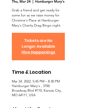
Thu, Mar 24
  |  
Hamburger Mary's
Grab a friend and get ready for
some fun as we raise money for
Christine's Place at Hamburger
Mary's Charity Drag Bingo night.
Tickets are No
Longer Available
Hive Happenings
Time & Location
Mar 24, 2022, 5:45 PM – 8:30 PM
Hamburger Mary's , 3700
Broadway Blvd #110, Kansas City,
MO 64111, USA