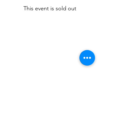
This event is sold out