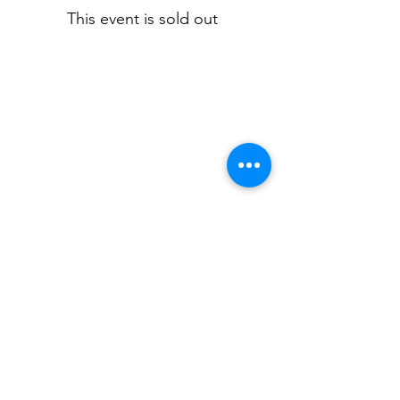
This event is sold out