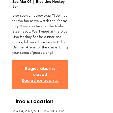
Sat, Mar 04
  |  
Blue Line Hockey
Bar
Ever seen a hockey brawl?! Join us
for the fun as we watch the Kansas
City Mavericks take on the Idaho
Steelheads. We'll meet at the Blue
Line Hockey Bar for dinner and
drinks, followed by a bus to Cable
Dahmer Arena for the game. Bring
your spouse/guest along!
Registration is
closed
See other events
Time & Location
Mar 04, 2023, 5:00 PM – 10:30 PM