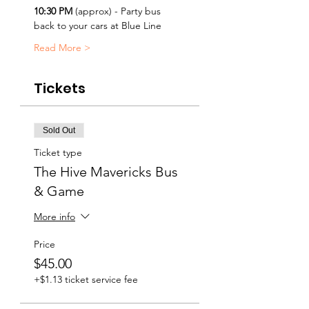
10:30 PM
 (approx) - Party bus 
back to your cars at Blue Line
Read More >
Tickets
Sold Out
Ticket type
The Hive Mavericks Bus
& Game
More info
Price
$45.00
+$1.13 ticket service fee