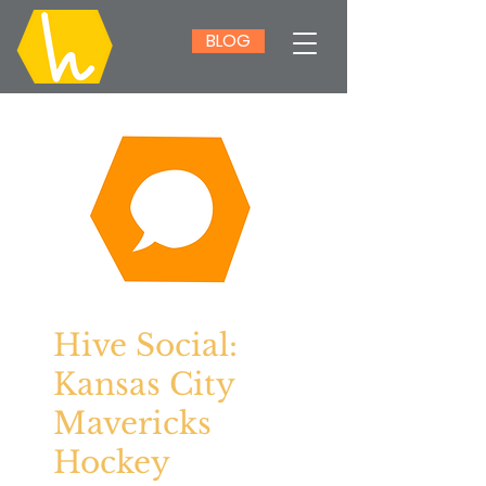
BLOG
Hive Social:
Kansas City
Mavericks
Hockey