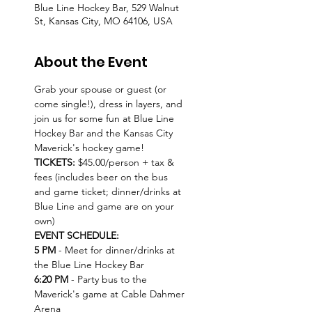
Blue Line Hockey Bar, 529 Walnut
St, Kansas City, MO 64106, USA
About the Event
Grab your spouse or guest (or 
come single!), dress in layers, and 
join us for some fun at Blue Line 
Hockey Bar and the Kansas City 
Maverick's hockey game!
TICKETS: 
$45.00/person + tax & 
fees (includes beer on the bus 
and game ticket; dinner/drinks at 
Blue Line and game are on your 
own)
EVENT SCHEDULE:
5 PM 
- Meet for dinner/drinks at 
the Blue Line Hockey Bar
6:20 PM
 - Party bus to the 
Maverick's game at Cable Dahmer 
Arena