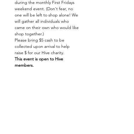
during the monthly First Fridays 
weekend event. (Don't fear, no 
one will be left to shop alone! We 
will gather all individuals who 
came on their own who would like 
shop together.)
Please bring $5 cash to be 
collected upon arrival to help 
raise $ for our Hive charity.
This event is open to Hive 
members. 