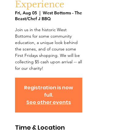
Experience
Fri, Aug 05
  |  
West Bottoms - The
Beast/Chef J BBQ
Join us in the historic West
Bottoms for some community
education, a unique look behind
the scenes, and of course some
First Fridays shopping. We will be
collecting $5 cash upon arrival -- all
for our charity!
Registration is now
full.
See other events
Time & Location