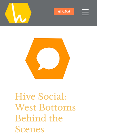
BLOG
Hive Social:
West Bottoms
Behind the
Scenes