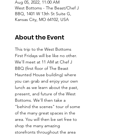
Aug 05, 2022, 11:00 AM
West Bottoms - The Beast/Chef J
BBQ, 1401 W 13th St Suite G,
Kansas City, MO 64102, USA
About the Event
This trip to the West Bottoms 
First Fridays will be like no other. 
We'll meet at 11 AM at Chef J 
BBQ (first floor of The Beast 
Haunted House building) where 
you can grab and enjoy your own 
lunch as we learn about the past, 
present, and future of the West 
Bottoms. We'll then take a 
"behind the scenes" tour of some 
of the many great spaces in the 
area. You will then be set free to 
shop the many amazing 
storefronts throughout the area 