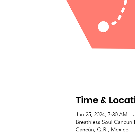
Time & Locat
Jan 25, 2024, 7:30 AM – 
Breathless Soul Cancun 
Cancún, Q.R., Mexico