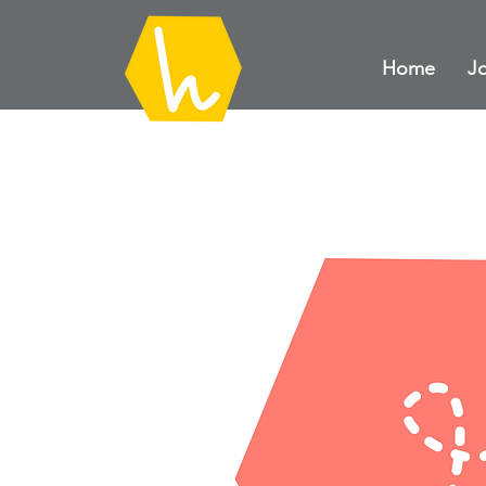
Home
Jo