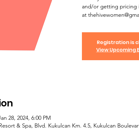
and/or getting pricing 
at thehivewomen@gmai
Registration is c
View Upcoming 
ion
Jan 28, 2024, 6:00 PM
Resort & Spa, Blvd. Kukulcan Km. 4.5, Kukulcan Boulevar