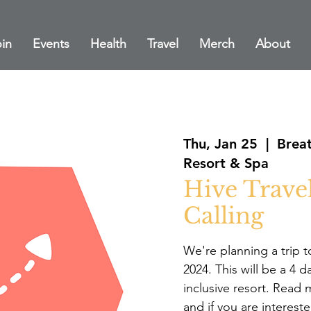
in
Events
Health
Travel
Merch
About
Thu, Jan 25
  |  
Breat
Resort & Spa
Hive Travel
Calling
We're planning a trip 
2024. This will be a 4 d
inclusive resort. Read 
and if you are intereste