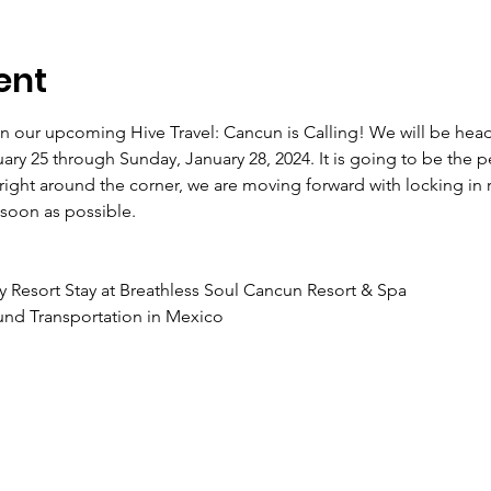
ent
 in our upcoming Hive Travel: Cancun is Calling! We will be hea
ry 25 through Sunday, January 28, 2024. It is going to be the p
 right around the corner, we are moving forward with locking in 
soon as possible.
ly Resort Stay at Breathless Soul Cancun Resort & Spa
und Transportation in Mexico