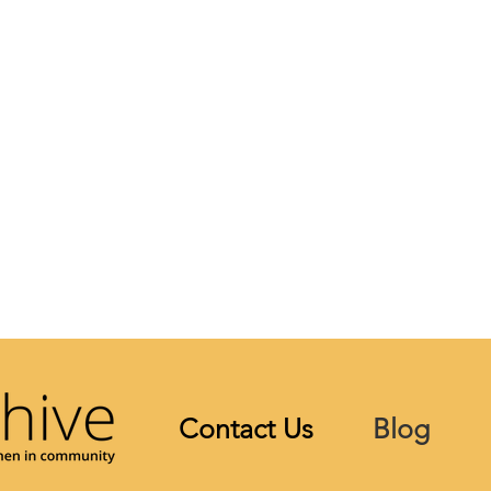
Contact Us
Blog