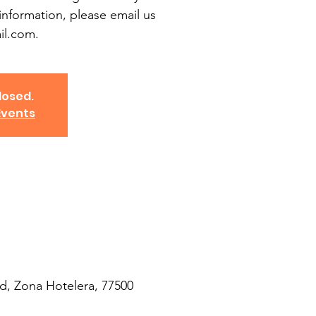
information, please email us
l.com.
losed.
Events
d, Zona Hotelera, 77500