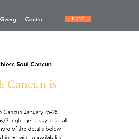
BLOG
Giving
Contact
hless Soul Cancun
: Cancun is
to Cancun January 25-28,
ay/3-night get-away at an all-
more of the details below
d in remaining availability