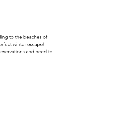
ding to the beaches of 
erfect winter escape!
reservations and need to 