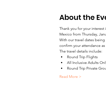
About the Ev
Thank you for your interest
Mexico from Thursday, Janua
With our travel dates being
confirm your attendance as 
The travel details include:
Round Trip Flights
All Inclusive Adults On
Round Trip Private Gro
Read More >