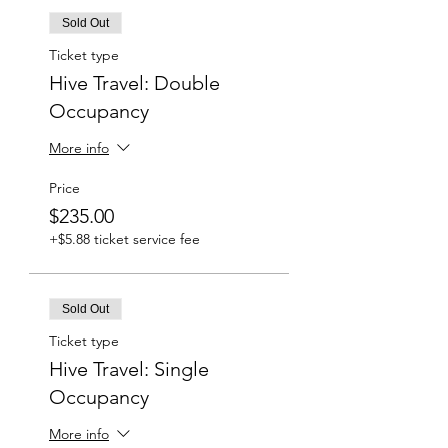
Sold Out
Ticket type
Hive Travel: Double
Occupancy
More info
Price
$235.00
+$5.88 ticket service fee
Sold Out
Ticket type
Hive Travel: Single
Occupancy
More info