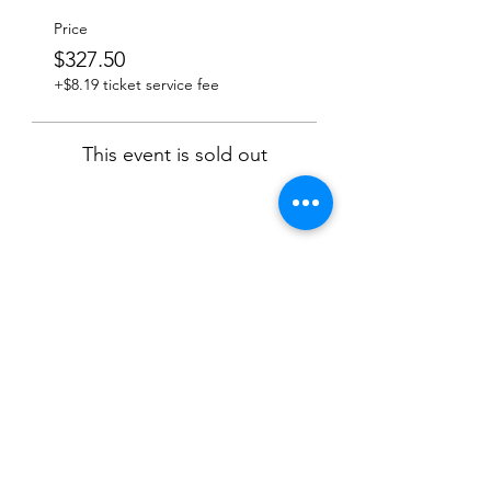
Price
$327.50
+$8.19 ticket service fee
This event is sold out