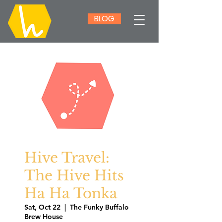
BLOG
Hive Travel:
The Hive Hits
Ha Ha Tonka
Sat, Oct 22
  |  
The Funky Buffalo
Brew House