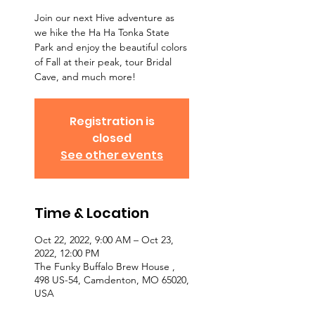
Join our next Hive adventure as
we hike the Ha Ha Tonka State
Park and enjoy the beautiful colors
of Fall at their peak, tour Bridal
Cave, and much more!
Registration is
closed
See other events
Time & Location
Oct 22, 2022, 9:00 AM – Oct 23,
2022, 12:00 PM
The Funky Buffalo Brew House ,
498 US-54, Camdenton, MO 65020,
USA