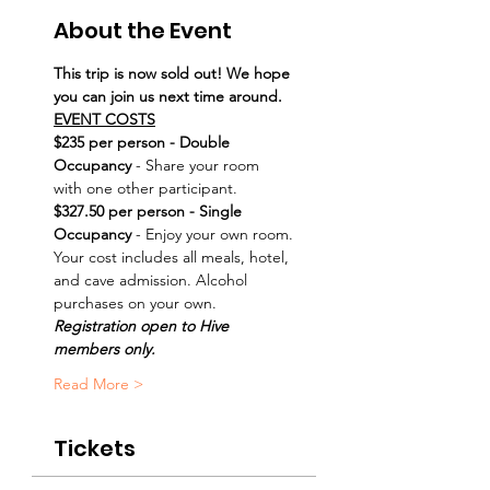
About the Event
This trip is now sold out! We hope 
you can join us next time around.
EVENT COSTS
$235 per person - Double 
Occupancy
 - Share your room 
with one other participant.
$327.50 per person - Single 
Occupancy
 - Enjoy your own room.
Your cost includes all meals, hotel, 
and cave admission. Alcohol 
purchases on your own. 
Registration open to Hive 
members only.
Read More >
Tickets