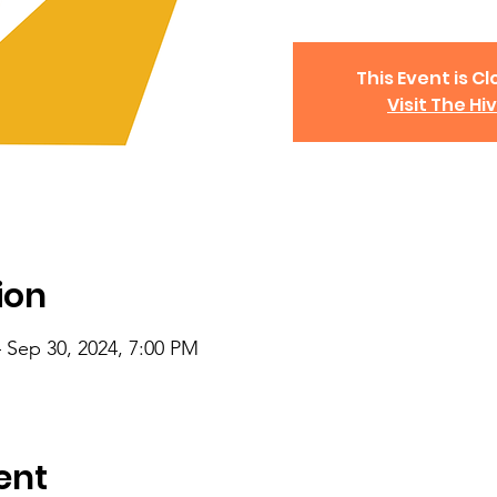
This Event is Cl
Visit The Hi
ion
 Sep 30, 2024, 7:00 PM
ent