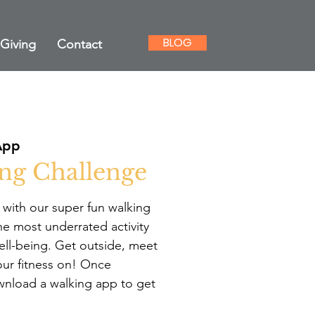
BLOG
Giving
Contact
App
ng Challenge
t with our super fun walking
he most underrated activity
ell-being. Get outside, meet
ur fitness on! Once
ownload a walking app to get