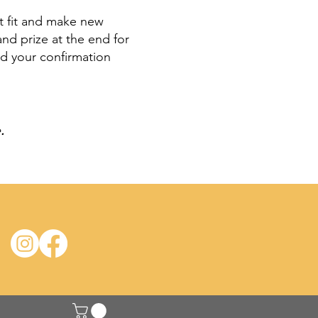
et fit and make new
nd prize at the end for
ad your confirmation
e
.