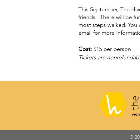
This September, The Hive 
friends. There will be f
most steps walked. You w
email for more informati
Cost:
$15 per person
Tickets are nonrefundabl
© 20