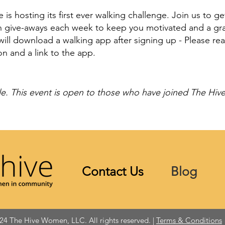
is hosting its first ever walking challenge. Join us to g
un give-aways each week to keep you motivated and a gra
ill download a walking app after signing up - Please re
on and a link to the app.
e. This event is open to those who have joined The Hiv
Contact Us
Blog
24 The Hive Women, LLC. All rights reserved. |
Terms & Conditions