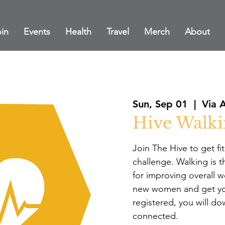
in
Events
Health
Travel
Merch
About
Sun, Sep 01
  |  
Via 
Hive Walki
Join The Hive to get fi
challenge. Walking is t
for improving overall w
new women and get yo
registered, you will d
connected.