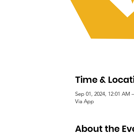
Time & Locat
Sep 01, 2024, 12:01 AM –
Via App
About the Ev