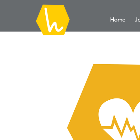
Home
Jo