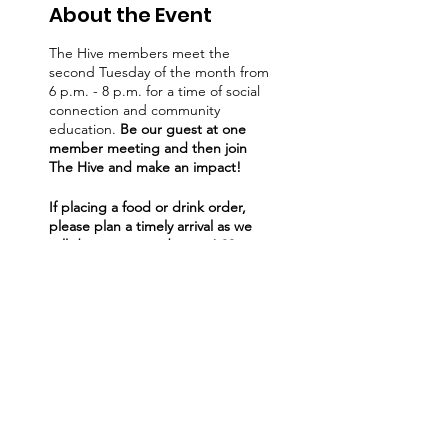
About the Event
The Hive members meet the
second Tuesday of the month from
6 p.m. - 8 p.m. for a time of social
connection and community
education.
Be our guest at one
member meeting and then join
The Hive and make an impact!
If placing a food or drink order,
please plan a timely arrival as we
will discontinue orders at 6:30pm
to provide full attention to our
speakers and wrap up right on
time. Thank you!