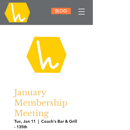
BLOG
January
Membership
Meeting
Tue, Jan 11
  |  
Coach's Bar & Grill
- 135th