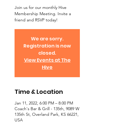
Join us for our monthly Hive
Membership Meeting. Invite a
friend and RSVP today!
We are sorry.
Registration is now
closed.
View Events at The
Hive
Time & Location
Jan 11, 2022, 6:00 PM – 8:00 PM
Coach's Bar & Grill - 135th, 9089 W
135th St, Overland Park, KS 66221,
USA