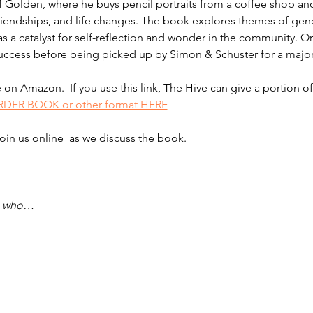
of Golden, where he buys pencil portraits from a coffee shop and
 friendships, and life changes. The book explores themes of gen
s a catalyst for self-reflection and wonder in the community. Orig
cess before being picked up by Simon & Schuster for a major r
le on Amazon.  If you use this link, The Hive can give a portion
DER BOOK or other format HERE
join us online  as we discuss the book.  
se who…