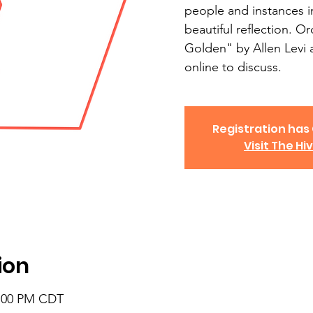
people and instances in
beautiful reflection. O
Golden" by Allen Levi 
online to discuss.
Registration has
Visit The Hi
ion
8:00 PM CDT