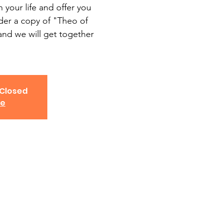
 your life and offer you
rder a copy of "Theo of
and we will get together
 Closed
ve