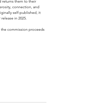
 returns them to their 
erosity, connection, and 
inally self-published, it 
elease in 2025. 
 of the commission proceeds 