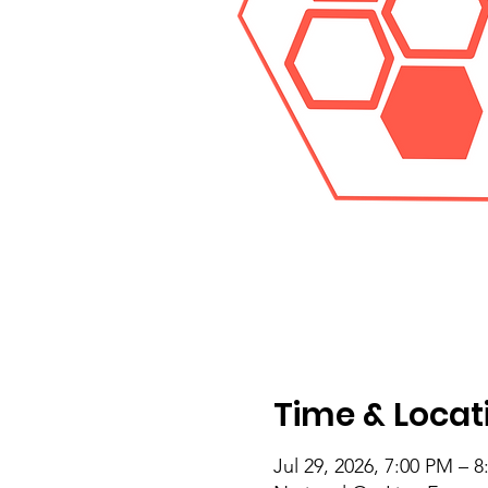
Time & Locat
Jul 29, 2026, 7:00 PM – 