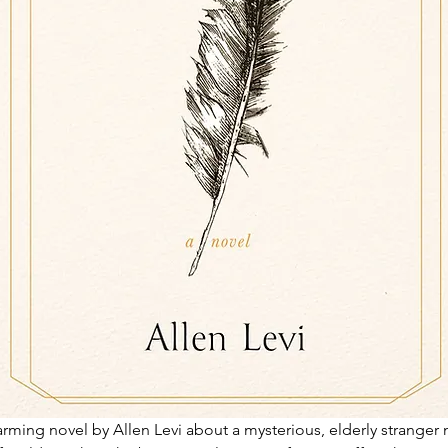
rming novel by Allen Levi about a mysterious, elderly stranger