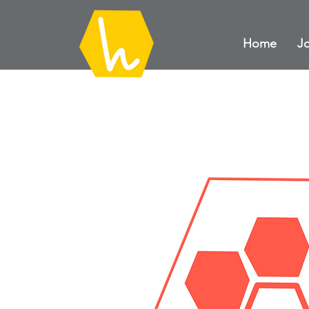
Home
Jo