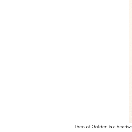
Theo of Golden is a heartwa