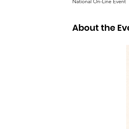
National On-Line Event
About the Ev