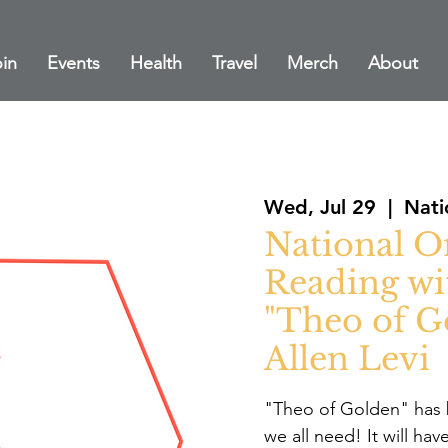
in
Events
Health
Travel
Merch
About
Wed, Jul 29
  |  
Nati
National O
Reading wi
"Theo of G
Allen Levi
"Theo of Golden" has 
we all need! It will ha