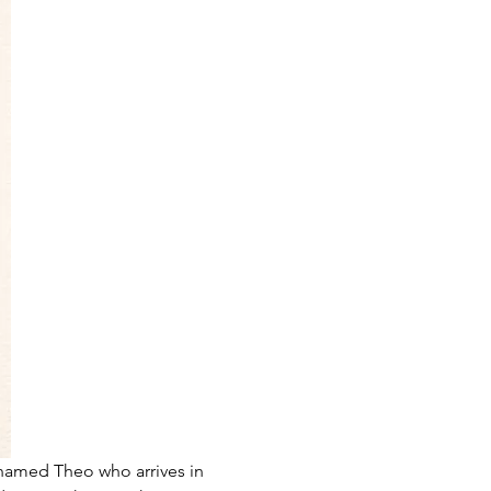
 named Theo who arrives in 