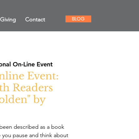
BLOG
Giving
Contact
onal On-Line Event
nline Event:
th Readers
olden" by
been described as a book
ve you pause and think about