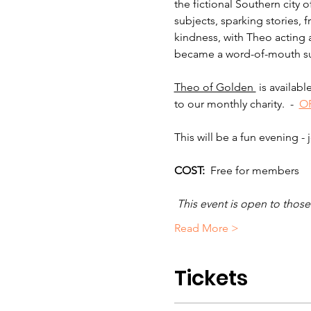
the fictional Southern city 
subjects, sparking stories,
kindness, with Theo acting a
became a word-of-mouth suc
Theo of Golden 
 is availab
to our monthly charity.  -  
OR
This will be a fun evening - 
COST: 
 Free for members
 This event is open to tho
Read More >
Tickets