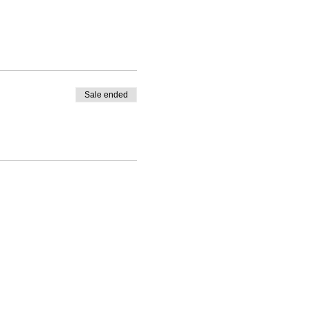
Sale ended