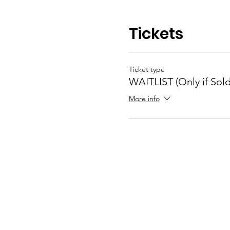
Tickets
Ticket type
WAITLIST (Only if Sol
More info