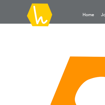
Home
Jo