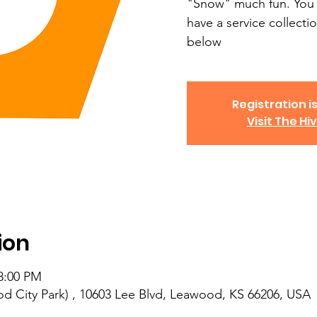
"Snow" much fun. You 
have a service collectio
below
Registration is
Visit The Hi
ion
 8:00 PM
d City Park) , 10603 Lee Blvd, Leawood, KS 66206, USA