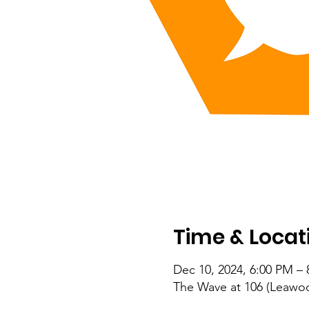
Time & Locat
Dec 10, 2024, 6:00 PM –
The Wave at 106 (Leawoo