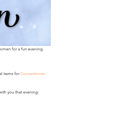
omen for a fun evening.  
l items for 
Cornerstones 
with you that evening: