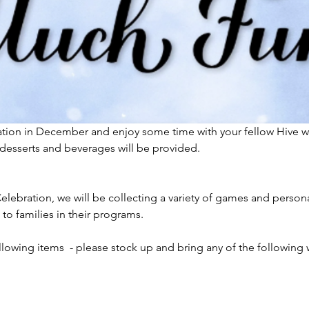
ration in December and enjoy some time with your fellow Hive w
esserts and beverages will be provided.  
lebration, we will be collecting a variety of games and persona
 to families in their programs.
llowing items  - please stock up and bring any of the following 