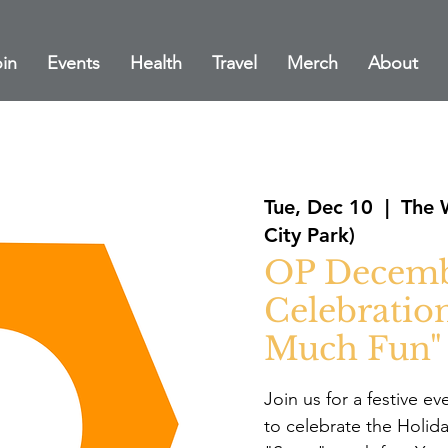
in
Events
Health
Travel
Merch
About
Tue, Dec 10
  |  
The 
City Park)
OP Decemb
Celebratio
Much Fun"
Join us for a festive e
to celebrate the Holid