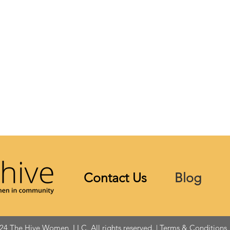
Contact Us
Blog
24 The Hive Women, LLC. All rights reserved. |
Terms & Conditions