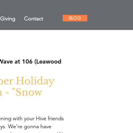
BLOG
Giving
Contact
Wave at 106 (Leawood
er Holiday
n - "Snow
vening with your Hive friends
ays. We're gonna have