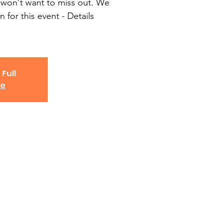
won't want to miss out. We
n for this event - Details
 Full
ve