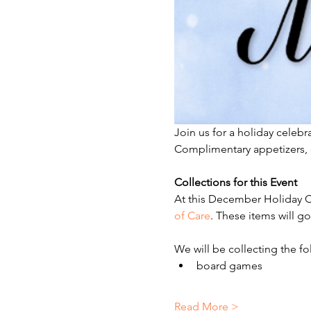
Join us for a holiday celeb
Complimentary appetizers, d
Collections for this Event 
At this December Holiday Ce
of Care
. These items will go
We will be collecting the fo
board games
Read More >