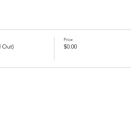
Price
d Out)
$0.00