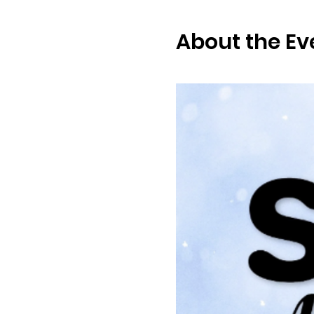
About the Ev