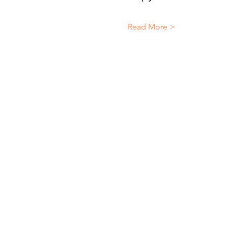
Read More >