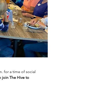
for a time of social 
 join The Hive to 