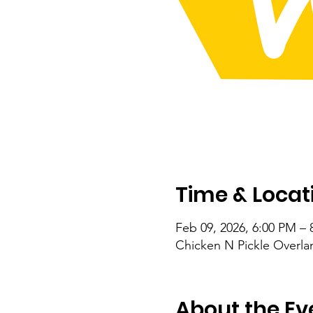
Time & Locat
Feb 09, 2026, 6:00 PM – 
Chicken N Pickle Overla
About the Ev