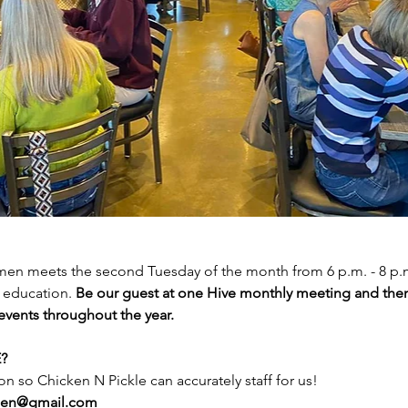
n meets the second Tuesday of the month from 6 p.m. - 8 p.m. 
education. 
Be our guest at one Hive monthly meeting and then
 events throughout the year.
? 
on so Chicken N Pickle can accurately staff for us! 
men@gmail.com