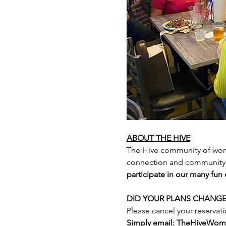
ABOUT THE HIVE
The Hive community of wome
connection and community 
participate in our many fun
DID YOUR PLANS CHANGE
Please cancel your reservati
Simply email: TheHiveWo