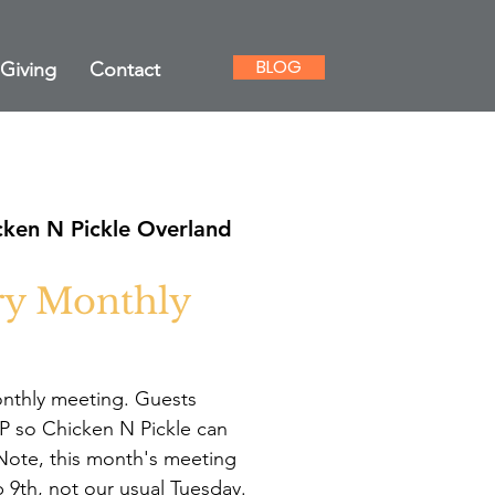
BLOG
Giving
Contact
cken N Pickle Overland
ry Monthly
onthly meeting. Guests
 so Chicken N Pickle can
. Note, this month's meeting
 9th, not our usual Tuesday.