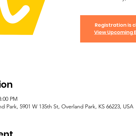
Registration is c
View Upcoming 
ion
8:00 PM
nd Park, 5901 W 135th St, Overland Park, KS 66223, USA
ent