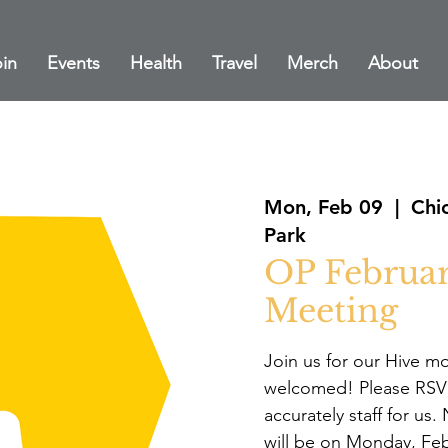
in
Events
Health
Travel
Merch
About
Mon, Feb 09
  |  
Chi
Park
OP Februa
Meeting
Join us for our Hive m
welcomed! Please RSVP
accurately staff for us
will be on Monday, Feb