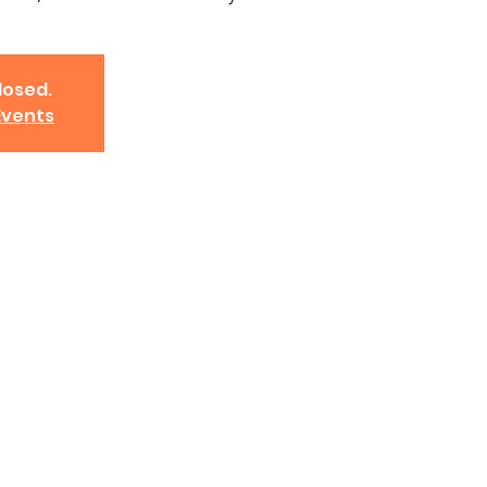
losed.
Events