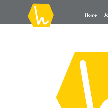
Home
Jo