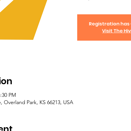
Registration has
Visit The Hi
ion
8:30 PM
, Overland Park, KS 66213, USA
ent