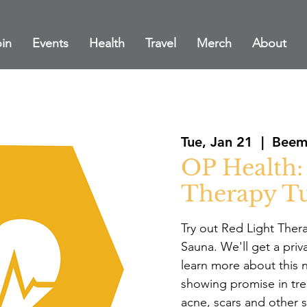
in
Events
Health
Travel
Merch
About
Tue, Jan 21
  |  
Bee
OP Health:
Therapy Tu
Try out Red Light Ther
Sauna. We'll get a priva
learn more about this 
showing promise in tre
acne, scars and other s