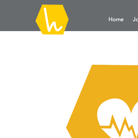
Home
Jo