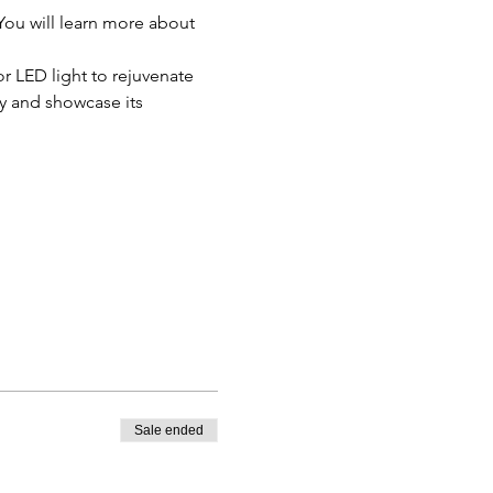
You will learn more about 
or LED light to rejuvenate 
gy and showcase its 
Sale ended