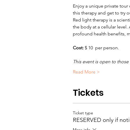
Enjoy a unique private tour 
this therapy and get to try 
Red light therapy is a scien
the body at a cellular level
profound health benefits, m
Cost: 
$ 10  per person.  
This event is open to those
Read More >
Tickets
Ticket type
RESERVED only if noti
More info