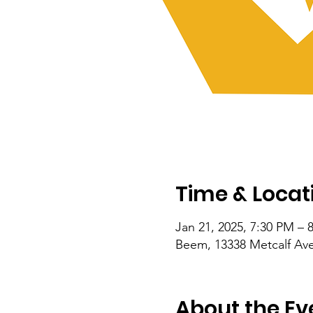
Time & Locat
Jan 21, 2025, 7:30 PM – 
Beem, 13338 Metcalf Ave
About the Ev