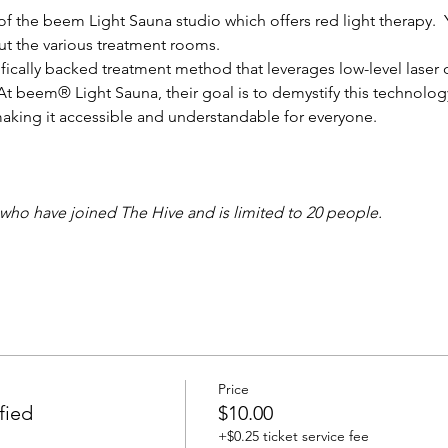
of the beem Light Sauna studio which offers red light therapy.  
out the various treatment rooms. 
tifically backed treatment method that leverages low-level laser 
. At beem® Light Sauna, their goal is to demystify this technolo
aking it accessible and understandable for everyone.
 who have joined The Hive and is limited to 20 people.
Price
fied
$10.00
+$0.25 ticket service fee