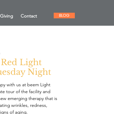
BLOG
Giving
Contact
m
 Red Light
esday Night
apy with us at beem Light
te tour of the facility and
new emerging therapy that is
ating wrinkles, redness,
igns of aging.