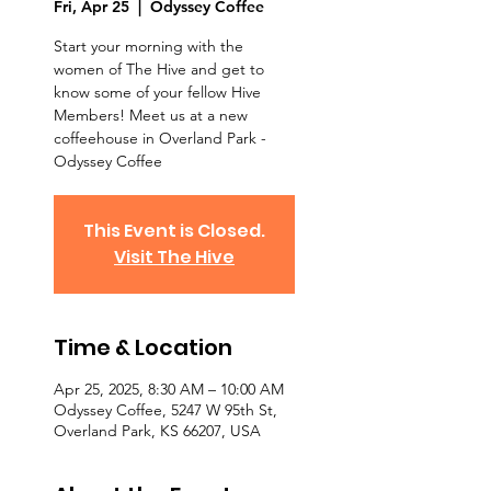
Fri, Apr 25
  |  
Odyssey Coffee
Start your morning with the
women of The Hive and get to
know some of your fellow Hive
Members! Meet us at a new
coffeehouse in Overland Park -
Odyssey Coffee
This Event is Closed.
Visit The Hive
Time & Location
Apr 25, 2025, 8:30 AM – 10:00 AM
Odyssey Coffee, 5247 W 95th St,
Overland Park, KS 66207, USA