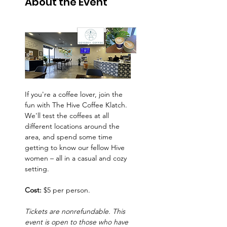
About the Event
If you're a coffee lover, join the 
fun with The Hive Coffee Klatch. 
We'll test the coffees at all 
different locations around the 
area, and spend some time 
getting to know our fellow Hive 
women – all in a casual and cozy 
setting.
Cost:
 $5 per person.
Tickets are nonrefundable. This 
event is open to those who have 