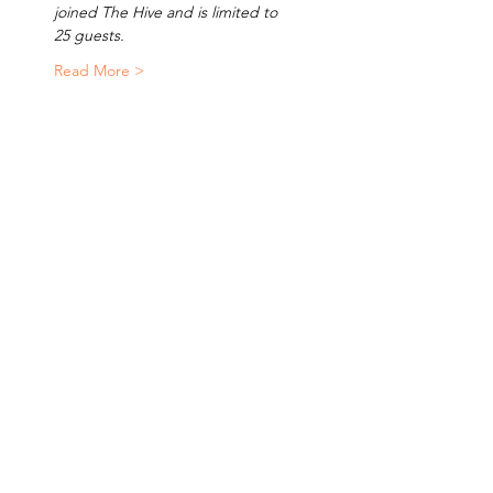
joined The Hive and is limited to 
25 guests.
Read More >