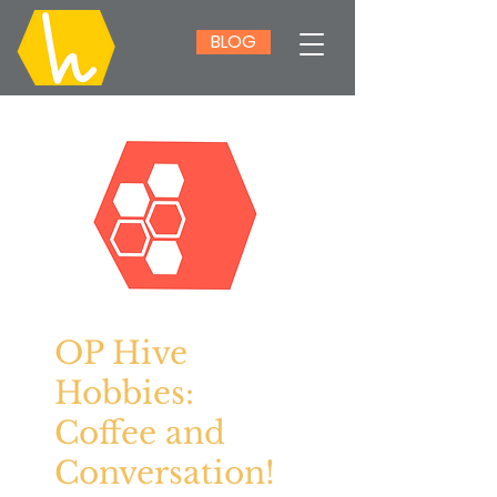
BLOG
OP Hive
Hobbies:
Coffee and
Conversation!