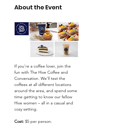
About the Event
If you're a coffee lover, join the 
fun with The Hive Coffee and 
Conversation. We'll test the 
coffees at all different locations 
around the area, and spend some 
time getting to know our fellow 
Hive women – all in a casual and 
cozy setting.
Cost:
 $5 per person.