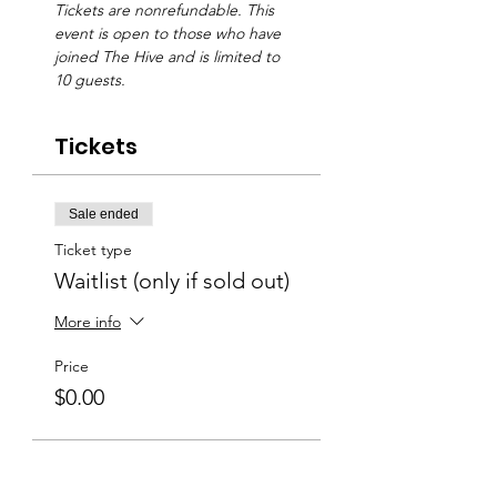
Tickets are nonrefundable. This 
event is open to those who have 
joined The Hive and is limited to 
10 guests.
Tickets
Sale ended
Ticket type
Waitlist (only if sold out)
More info
Price
$0.00