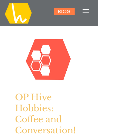
BLOG
OP Hive
Hobbies:
Coffee and
Conversation!