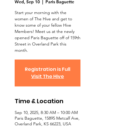
Wed, Sep 10
  |  
Paris Baguette
Start your morning with the
women of The Hive and get to
know some of your fellow Hive
Members! Meet us at the newly
opened Paris Baguette off of 159th
Street in Overland Park this
month.
Registration is Full
Visit The Hive
Time & Location
Sep 10, 2025, 8:30 AM – 10:00 AM
Paris Baguette, 15895 Metcalf Ave,
Overland Park, KS 66223, USA