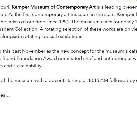
ouri, 
Kemper Museum of Contemporary Art
 is a leading prese
gion. As the first contemporary art museum in the state, Kemp
e artists of our time since 1994. The museum cares for nearly 
rmanent Collection. A rotating selection of these works are on 
alongside rotating special exhibitions.    
 this past November as the new concept for the museum's cafe 
s Beard Foundation Award nominated chef and entrepreneur wi
 and sustainability,
 of the museum with a docent starting at 10:15 AM followed by o
udes…