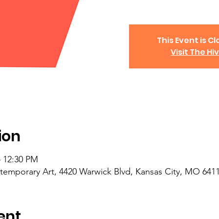
This Event is Cl
Visit The Hi
ion
– 12:30 PM
mporary Art, 4420 Warwick Blvd, Kansas City, MO 641
ent