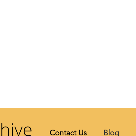
Contact Us
Blog