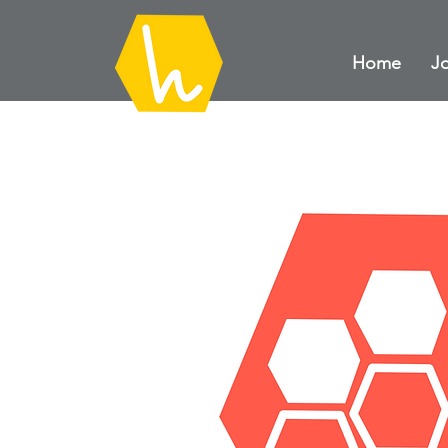
Home
Jo