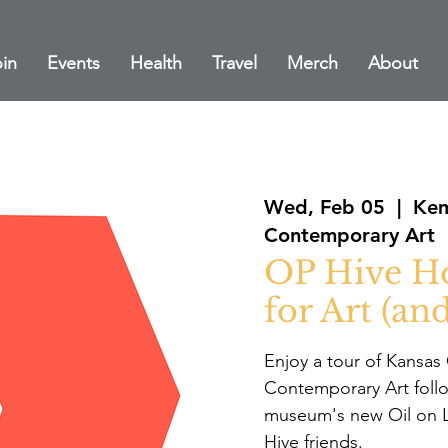
in
Events
Health
Travel
Merch
About
Wed, Feb 05
  |  
Kem
Contemporary Art
OP Hive Ho
for Art (and
Enjoy a tour of Kansa
Contemporary Art follo
museum's new Oil on Li