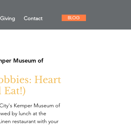
BLOG
Giving
Contact
per Museum of
bbies: Heart
 Eat!)
s City's Kemper Museum of
wed by lunch at the
nen restaurant with your