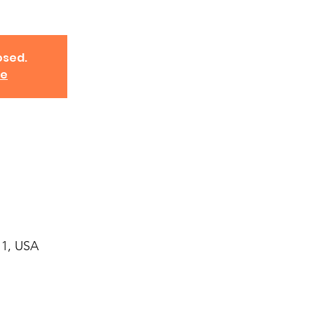
osed.
ve
11, USA