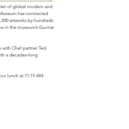
nter of global modern and 
er Museum has connected 
1,500 artworks by hundreds 
view in the museum’s Gunnar 
with Chef partner Ted 
th a decades-long 
ur lunch at 11:15 AM.  