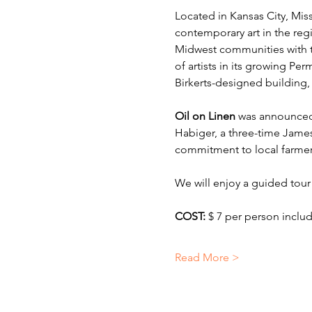
Located in Kansas City, Miss
contemporary art in the re
Midwest communities with th
of artists in its growing Pe
Birkerts-designed building, 
Oil on Linen
 was announced
Habiger, a three-time Jame
commitment to local farmers
We will enjoy a guided tour
COST: 
$ 7 per person incl
Read More >