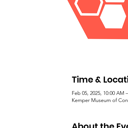
Time & Locat
Feb 05, 2025, 10:00 AM 
Kemper Museum of Conte
About the Ev