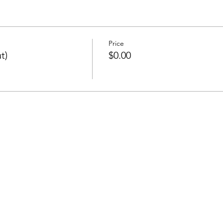
Price
t)
$0.00