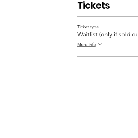
Tickets
Ticket type
Waitlist (only if sold ou
More info