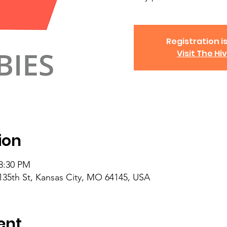
Registration is
Visit The Hi
ion
 8:30 PM
135th St, Kansas City, MO 64145, USA
ent