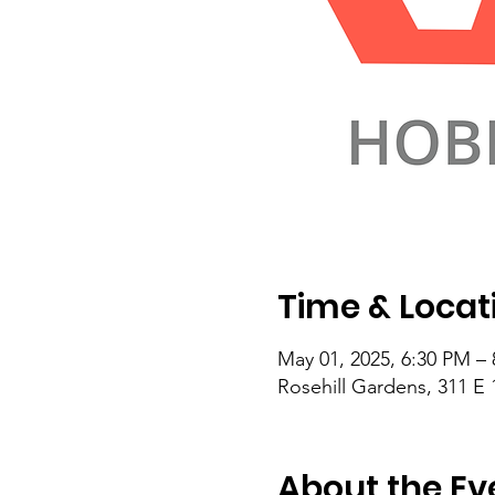
Time & Locat
May 01, 2025, 6:30 PM –
Rosehill Gardens, 311 E 
About the Ev