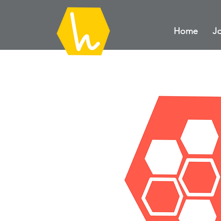
Home
Jo