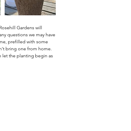
osehill Gardens will 
h any questions we may have 
me, prefilled with some 
n't bring one from home.  
 let the planting begin as 