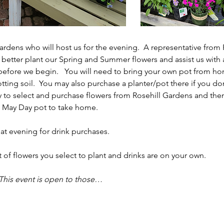
rdens who will host us for the evening.  A representative from R
us better plant our Spring and Summer flowers and assist us wit
 before we begin.   You will need to bring your own pot from ho
ting soil.  You may also purchase a planter/pot there if you do
y to select and purchase flowers from Rosehill Gardens and then
 May Day pot to take home.  
that evening for drink purchases. 
t of flowers you select to plant and drinks are on your own. 
This event is open to those…