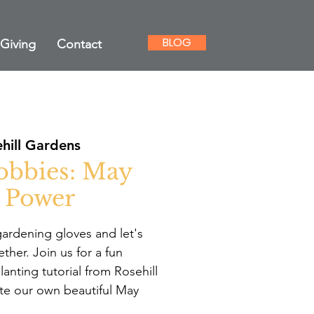
BLOG
Giving
Contact
hill Gardens
obbies: May
 Power
ardening gloves and let's
her. Join us for a fun
lanting tutorial from Rosehill
te our own beautiful May