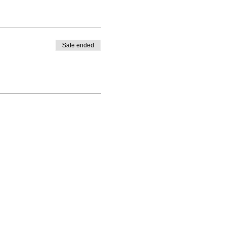
Sale ended