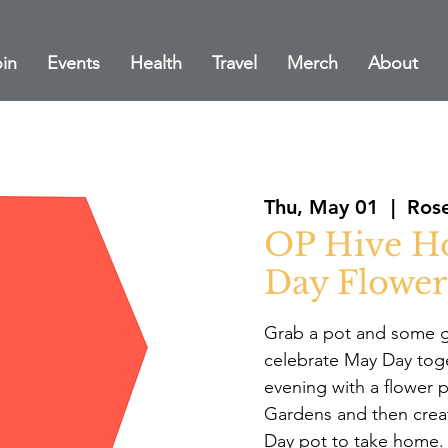
in
Events
Health
Travel
Merch
About
Thu, May 01
  |  
Rose
OP Hive H
Day Flower
Grab a pot and some g
celebrate May Day toget
evening with a flower p
Gardens and then crea
Day pot to take home.