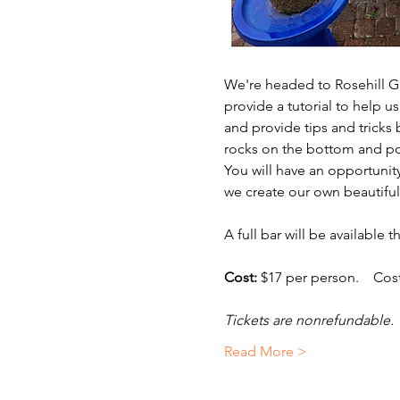
We're headed to Rosehill Ga
provide a tutorial to help 
and provide tips and tricks
rocks on the bottom and pot
You will have an opportunit
we create our own beautiful
A full bar will be available 
Cost:
 $17 per person.    Cos
Tickets are nonrefundable. 
Read More >