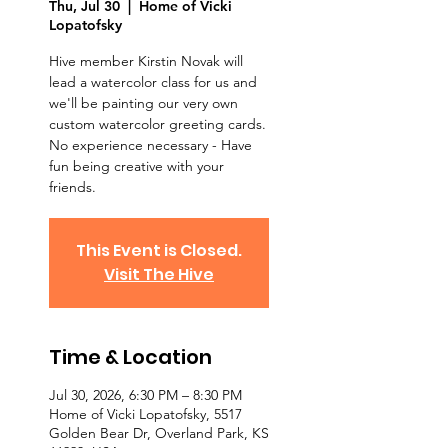
Thu, Jul 30
  |  
Home of Vicki
Lopatofsky
Hive member Kirstin Novak will
lead a watercolor class for us and
we'll be painting our very own
custom watercolor greeting cards.
No experience necessary - Have
fun being creative with your
friends.
This Event is Closed.
Visit The Hive
Time & Location
Jul 30, 2026, 6:30 PM – 8:30 PM
Home of Vicki Lopatofsky, 5517
Golden Bear Dr, Overland Park, KS