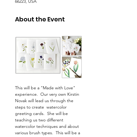
66223, USA
About the Event
This will be a "Made with Love" 
experience.  Our very own Kirstin 
Novak will lead us through the 
steps to create  watercolor 
greeting cards.  She will be 
teaching us two different 
watercolor techniques and about 
various brush types.  This will be a 