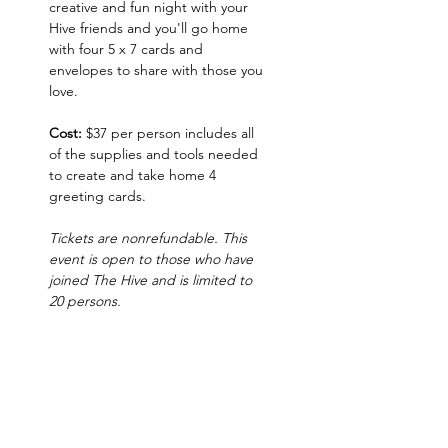
creative and fun night with your 
Hive friends and you'll go home 
with four 5 x 7 cards and 
envelopes to share with those you 
love.  
Cost:
 $37 per person includes all 
of the supplies and tools needed 
to create and take home 4 
greeting cards. 
Tickets are nonrefundable. This 
event is open to those who have 
joined The Hive and is limited to 
20 persons.