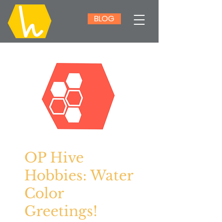
BLOG
OP Hive
Hobbies: Water
Color
Greetings!