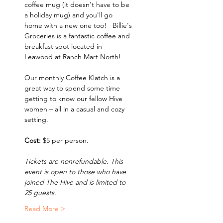
coffee mug (it doesn't have to be 
a holiday mug) and you'll go 
home with a new one too!   Billie's 
Groceries is a fantastic coffee and 
breakfast spot located in 
Leawood at Ranch Mart North!
Our monthly Coffee Klatch is a 
great way to spend some time 
getting to know our fellow Hive 
women – all in a casual and cozy 
setting.   
Cost:
 $5 per person.
Tickets are nonrefundable. This 
event is open to those who have 
joined The Hive and is limited to 
25 guests.
Read More >