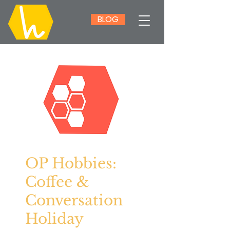
BLOG
OP Hobbies:
Coffee &
Conversation
Holiday