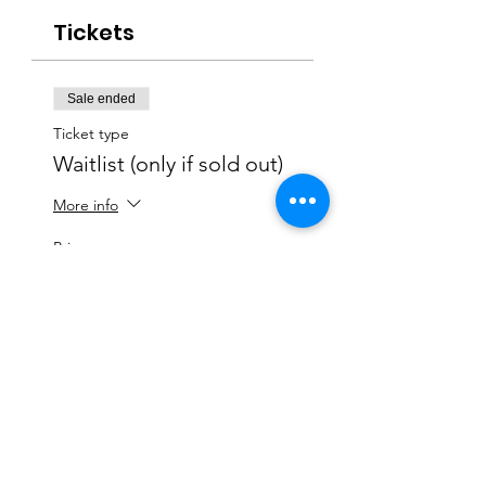
Tickets
Sale ended
Ticket type
Waitlist (only if sold out)
More info
Price
$0.00