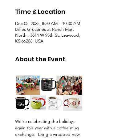
Time & Location
Dec 05, 2025, 8:30 AM – 10:00 AM
Billies Groceries at Ranch Mart
North , 3614 W 95th St, Leawood,
KS 66206, USA
About the Event
We're celebrating the holidays 
again this year with a coffee mug 
exchange.  Bring a wrapped new 