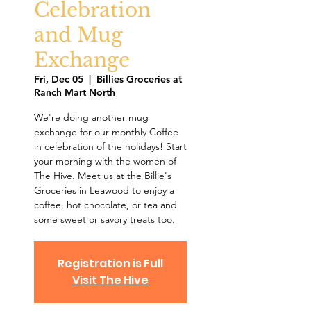
Celebration
and Mug
Exchange
Fri, Dec 05
  |  
Billies Groceries at
Ranch Mart North
We're doing another mug
exchange for our monthly Coffee
in celebration of the holidays! Start
your morning with the women of
The Hive. Meet us at the Billie's
Groceries in Leawood to enjoy a
coffee, hot chocolate, or tea and
some sweet or savory treats too.
Registration is Full
Visit The Hive