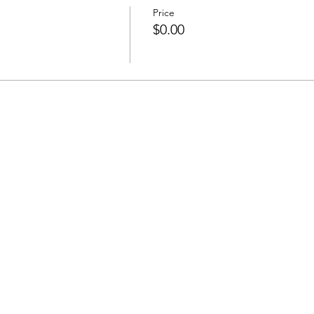
Price
$0.00