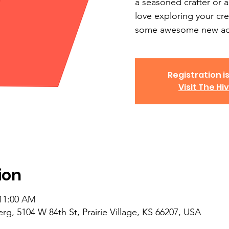
a seasoned crafter or a
love exploring your cre
some awesome new acc
Registration is
Visit The Hi
ion
 11:00 AM
, 5104 W 84th St, Prairie Village, KS 66207, USA