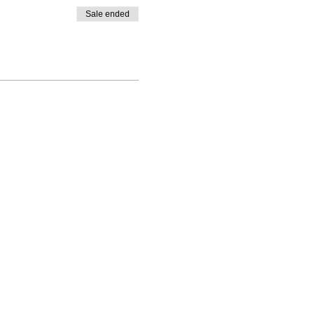
Sale ended