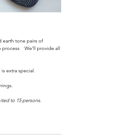
  
 earth tone pairs of 
process    We'll provide all 
 extra special.  
ings.   
ited to 15 persons.