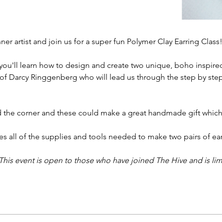
er artist and join us for a super fun Polymer Clay Earring Class! 
you'll learn how to design and create two unique, boho inspired
of Darcy Ringgenberg who will lead us through the step by step 
d the corner and these could make a great handmade gift which is
s all of the supplies and tools needed to make two pairs of earr
This event is open to those who have joined The Hive and is lim