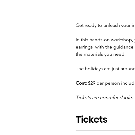
Get ready to unleash your inn
In this hands-on workshop, 
earrings  with the guidance 
the materials you need.  
The holidays are just aroun
Cost:
 $29 per person include
Tickets are nonrefundable. 
Tickets