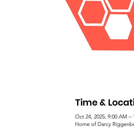
Time & Locat
Oct 24, 2025, 9:00 AM –
Home of Darcy Riggenberg