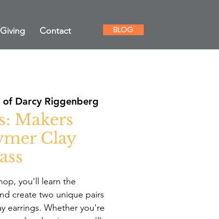
BLOG
Giving
Contact
of Darcy Riggenberg
s: Makers
ymer Clay
ass
op, you'll learn the
nd create two unique pairs
ay earrings. Whether you're