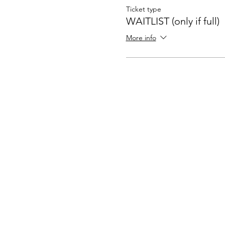
Ticket type
WAITLIST (only if full)
More info