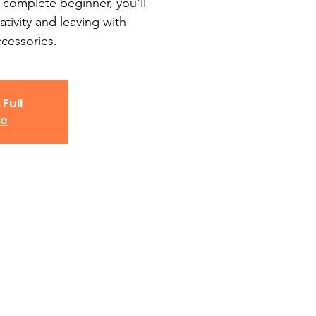
 complete beginner, you'll
ativity and leaving with
essories.
 Full
ve