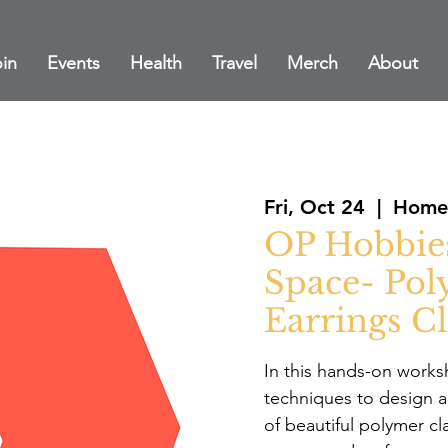
in
Events
Health
Travel
Merch
About
Fri, Oct 24
  |  
Home 
OP Hobbie
Space- Pol
Earrings Cl
In this hands-on worksh
techniques to design a
of beautiful polymer cl