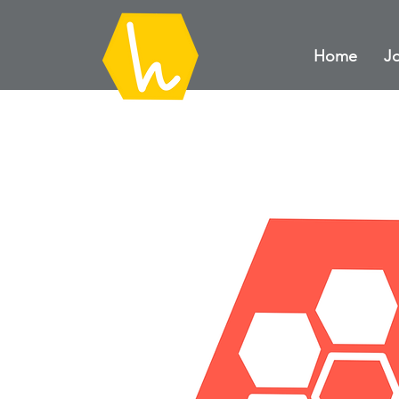
Home
Jo