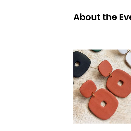
About the Ev