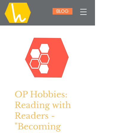
BLOG
OP Hobbies:
Reading with
Readers -
"Becoming