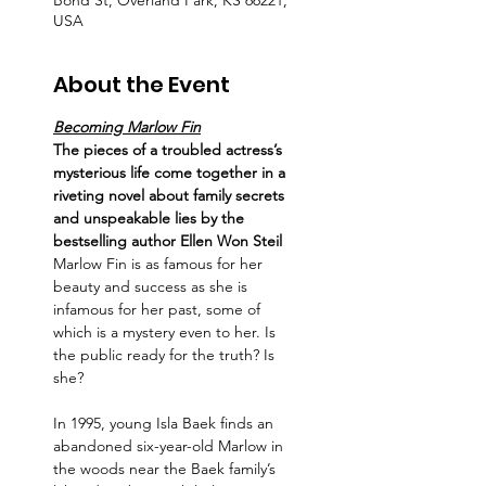
Bond St, Overland Park, KS 66221,
USA
About the Event
Becoming Marlow Fin
The pieces of a troubled actress’s 
mysterious life come together in a 
riveting novel about family secrets 
and unspeakable lies by the 
bestselling author Ellen Won Steil
Marlow Fin is as famous for her 
beauty and success as she is 
infamous for her past, some of 
which is a mystery even to her. Is 
the public ready for the truth? Is 
she?
In 1995, young Isla Baek finds an 
abandoned six-year-old Marlow in 
the woods near the Baek family’s 