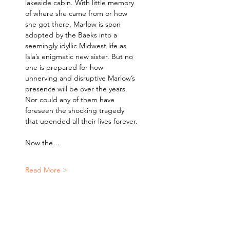
lakeside cabin. With little memory 
of where she came from or how 
she got there, Marlow is soon 
adopted by the Baeks into a 
seemingly idyllic Midwest life as 
Isla’s enigmatic new sister. But no 
one is prepared for how 
unnerving and disruptive Marlow’s 
presence will be over the years. 
Nor could any of them have 
foreseen the shocking tragedy 
that upended all their lives forever.
Now the…
Read More >