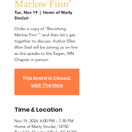
Marlow Finn"
Tue, Nov 19
  |  
Home of Marty
Sinclair
Order a copy of "Becoming
Marlow Finn"" and then let's get
together to discuss. Author Ellen
Won Steil will be joining us on-line
as she speaks to the Eagan, MN
Chapter in person.
This Event is Closed.
Visit The Hive
Time & Location
Nov 19, 2024, 6:00 PM – 7:30 PM
Home of Marty Sinclair, 14750