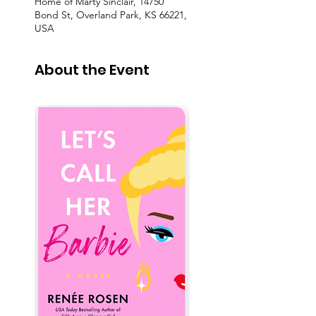
Home of Marty Sinclair, 14750
Bond St, Overland Park, KS 66221,
USA
About the Event