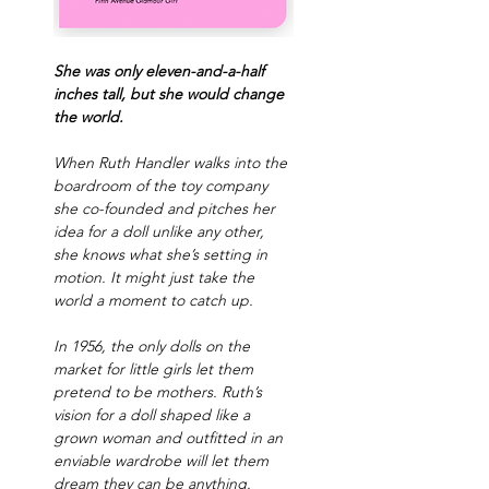
She was only eleven-and-a-half 
inches tall, but she would change 
the world.
When Ruth Handler walks into the 
boardroom of the toy company 
she co-founded and pitches her 
idea for a doll unlike any other, 
she knows what she’s setting in 
motion. It might just take the 
world a moment to catch up.
In 1956, the only dolls on the 
market for little girls let them 
pretend to be mothers. Ruth’s 
vision for a doll shaped like a 
grown woman and outfitted in an 
enviable wardrobe will let them 
dream they can be anything.