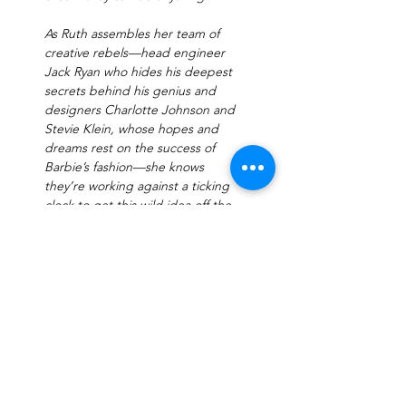
As Ruth assembles her team of 
creative rebels—head engineer 
Jack Ryan who hides his deepest 
secrets behind his genius and 
designers Charlotte Johnson and 
Stevie Klein, whose hopes and 
dreams rest on the success of 
Barbie’s fashion—she knows 
they’re working against a ticking 
clock to get this wild idea off the 
ground.
In the decades to…
Read More >