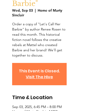
Barbie"
Wed, Sep 03
  |  
Home of Marty
Sinclair
Order a copy of "Let's Call Her
Barbie" by author Renee Rosen to
read this month. This historical
fiction novel follows the creative
rebels at Mattel who created
Barbie and her brand! We'll get
together to discuss.
This Event is Closed.
Visit The Hive
Time & Location
Sep 03, 2025, 6:45 PM – 8:00 PM