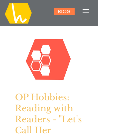
BLOG
OP Hobbies:
Reading with
Readers - "Let's
Call Her